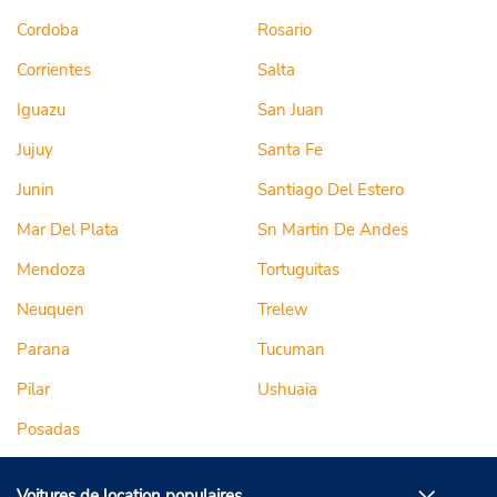
Cordoba
Rosario
Corrientes
Salta
Iguazu
San Juan
Jujuy
Santa Fe
Junin
Santiago Del Estero
Mar Del Plata
Sn Martin De Andes
Mendoza
Tortuguitas
Neuquen
Trelew
Parana
Tucuman
Pilar
Ushuaia
Posadas
Voitures de location populaires