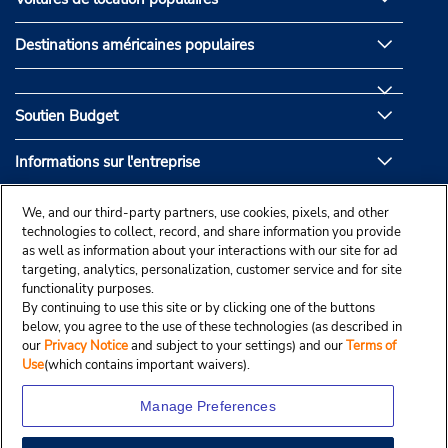
Destinations américaines populaires
Soutien Budget
Informations sur l'entreprise
Partenaires de Budget
We, and our third-party partners, use cookies, pixels, and other
technologies to collect, record, and share information you provide
as well as information about your interactions with our site for ad
targeting, analytics, personalization, customer service and for site
functionality purposes.
By continuing to use this site or by clicking one of the buttons
below, you agree to the use of these technologies (as described in
our
Privacy Notice
and subject to your settings) and our
Terms of
Use
(which contains important waivers).
Manage Preferences