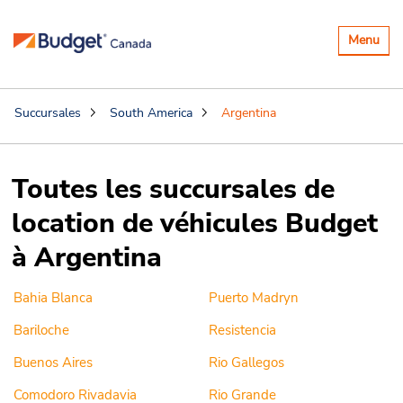
Basculer
Menu
la
navigatio
Succursales
South America
Argentina
Toutes les succursales de
location de véhicules Budget
à Argentina
Bahia Blanca
Puerto Madryn
Bariloche
Resistencia
Buenos Aires
Rio Gallegos
Comodoro Rivadavia
Rio Grande