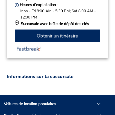
Heures d'exploitation :
Mon - Fri 8:00 AM - 5:30 PM; Sat 8:00 AM -
12:00 PM
Succursale avec boîte de dépôt des clés
Obtenir un itinéraire
Informations sur la succursale
Voitures de location populaires