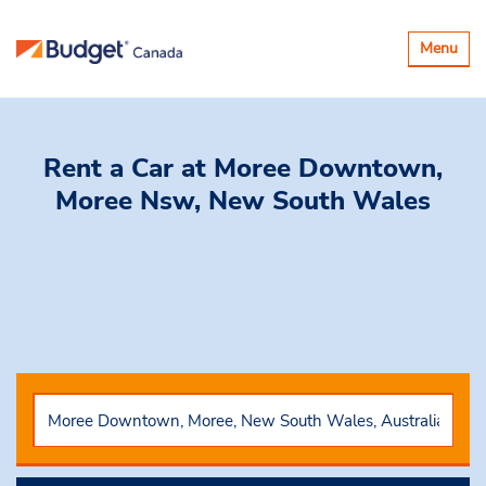
Basculer
Menu
la
navigatio
Rent a Car
at Moree Downtown,
Moree Nsw, New South Wales