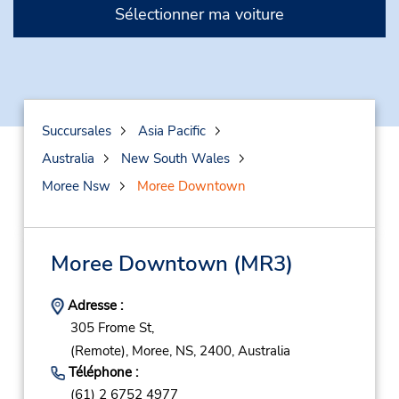
Sélectionner ma voiture
Succursales
Asia Pacific
Australia
New South Wales
Moree Nsw
Moree Downtown
Moree Downtown
(MR3)
Adresse :
305 Frome St,
(Remote),
Moree,
NS,
2400,
Australia
Téléphone :
(61) 2 6752 4977