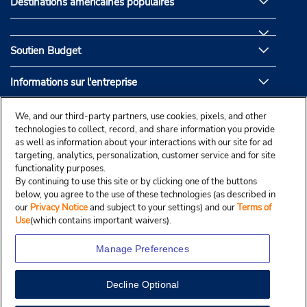
Destinations américaines populaires
Soutien Budget
Informations sur l'entreprise
Partenaires de Budget
We, and our third-party partners, use cookies, pixels, and other
technologies to collect, record, and share information you provide
as well as information about your interactions with our site for ad
targeting, analytics, personalization, customer service and for site
functionality purposes.
By continuing to use this site or by clicking one of the buttons
below, you agree to the use of these technologies (as described in
our
Privacy Notice
and subject to your settings) and our
Terms of
Use
(which contains important waivers).
Manage Preferences
Decline Optional
© Droit d’auteur, Budgetcar, Inc., 2025.