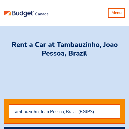
Basculer
Menu
la
navigatio
Rent a Car
at Tambauzinho, Joao
Pessoa, Brazil