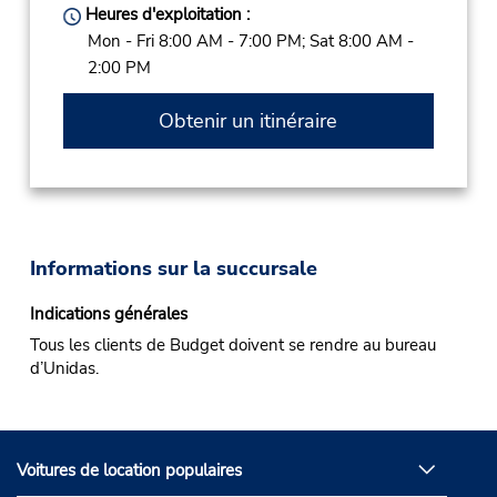
Heures d'exploitation :
Mon - Fri 8:00 AM - 7:00 PM; Sat 8:00 AM -
2:00 PM
Obtenir un itinéraire
Informations sur la succursale
Indications générales
Tous les clients de Budget doivent se rendre au bureau
d’Unidas.
Voitures de location populaires