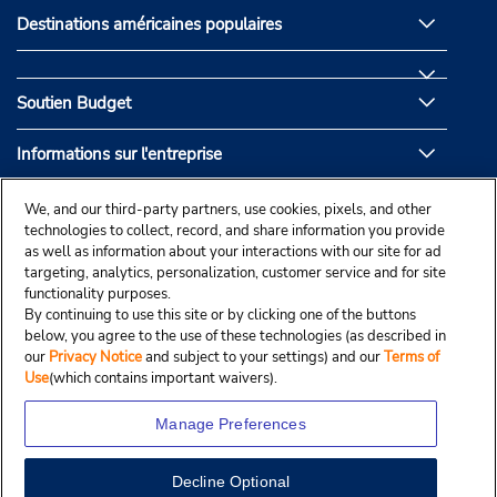
Destinations américaines populaires
Soutien Budget
Informations sur l'entreprise
Partenaires de Budget
We, and our third-party partners, use cookies, pixels, and other
technologies to collect, record, and share information you provide
as well as information about your interactions with our site for ad
targeting, analytics, personalization, customer service and for site
functionality purposes.
By continuing to use this site or by clicking one of the buttons
below, you agree to the use of these technologies (as described in
our
Privacy Notice
and subject to your settings) and our
Terms of
Use
(which contains important waivers).
Manage Preferences
Decline Optional