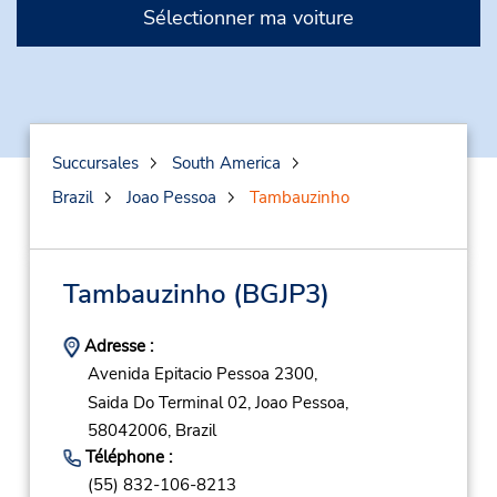
Sélectionner ma voiture
Succursales
South America
Brazil
Joao Pessoa
Tambauzinho
Tambauzinho
(BGJP3)
Adresse :
Avenida Epitacio Pessoa 2300,
Saida Do Terminal 02,
Joao Pessoa,
58042006,
Brazil
Téléphone :
(55) 832-106-8213