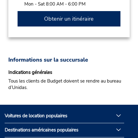
Mon - Sat 8:00 AM - 6:00 PM
Obtenir un itinéraire
Informations sur la succursale
Indications générales
Tous les clients de Budget doivent se rendre au bureau
d’Unidas.
Voitures de location populaires
Destinations américaines populaires