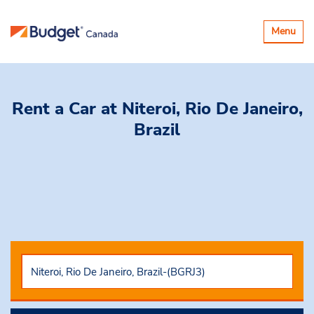
Basculer
Menu
la
navigatio
Rent a Car
at Niteroi, Rio De Janeiro,
Brazil