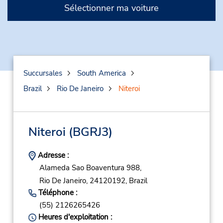
Sélectionner ma voiture
Succursales
South America
Brazil
Rio De Janeiro
Niteroi
Niteroi
(BGRJ3)
Adresse :
Alameda Sao Boaventura 988,
Rio De Janeiro,
24120192,
Brazil
Téléphone :
(55) 2126265426
Heures d'exploitation :