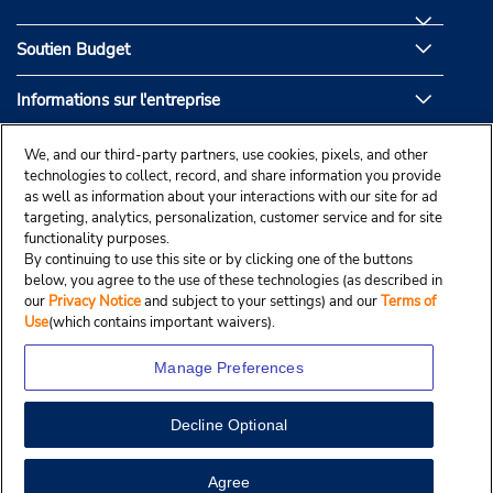
Soutien Budget
Informations sur l'entreprise
Partenaires de Budget
We, and our third-party partners, use cookies, pixels, and other
technologies to collect, record, and share information you provide
as well as information about your interactions with our site for ad
targeting, analytics, personalization, customer service and for site
functionality purposes.
By continuing to use this site or by clicking one of the buttons
below, you agree to the use of these technologies (as described in
our
Privacy Notice
and subject to your settings) and our
Terms of
Use
(which contains important waivers).
Manage Preferences
Decline Optional
© Droit d’auteur, Budgetcar, Inc., 2025.
View Map
Agree