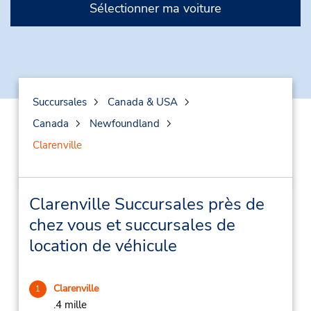
Sélectionner ma voiture
Succursales
Canada & USA
Canada
Newfoundland
Clarenville
Clarenville Succursales près de
chez vous et succursales de
location de véhicule
Clarenville
1
.4 mille