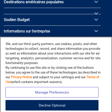
Destinations américaines populaires
Soutien Budget
Informations sur l'entreprise
Partenaires de Budget
We, and our third-party partners, use cookies, pixels, and other
technologies to collect, record, and share information you provide
as well as information about your interactions with our site for ad
targeting, analytics, personalization, customer service and for site
functionality purposes.
By continuing to use this site or by clicking one of the buttons
below, you agree to the use of these technologies (as described in
our
Privacy Notice
and subject to your settings) and our
Terms of
Use
(which contains important waivers).
Manage Preferences
Decline Optional