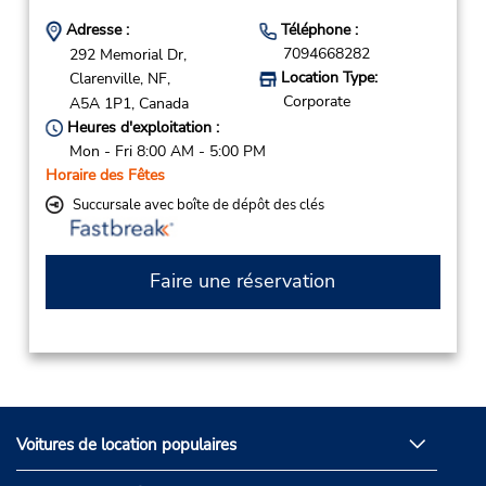
Adresse :
Téléphone :
7094668282
292 Memorial Dr,
Location Type:
Clarenville,
NF,
Corporate
A5A 1P1,
Canada
Heures d'exploitation :
Mon - Fri 8:00 AM - 5:00 PM
Horaire des Fêtes
Succursale avec boîte de dépôt des clés
Faire une réservation
Voitures de location populaires