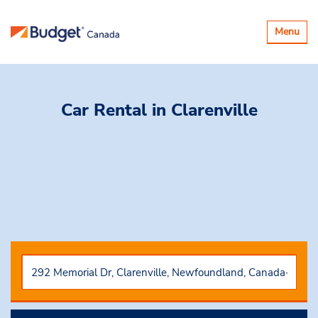
Basculer
Menu
la
navigatio
Car Rental
in Clarenville