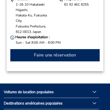
1-18-10 Hakataeki
81 92 461 8255
Higashi,
Hakata-Ku, Fukuoka
City,
Fukuoka Prefecture,
812-0013,
Japan
Heures d'exploitation :
Sun - Sat 8:00 AM - 8:00 PM
Faire une réservation
Voitures de location populaires
Destinations américaines populaires