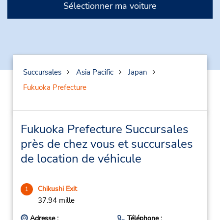
Sélectionner ma voiture
Succursales
Asia Pacific
Japan
Fukuoka Prefecture
Fukuoka Prefecture Succursales
près de chez vous et succursales
de location de véhicule
Chikushi Exit
1
37.94 mille
Adresse :
Téléphone :