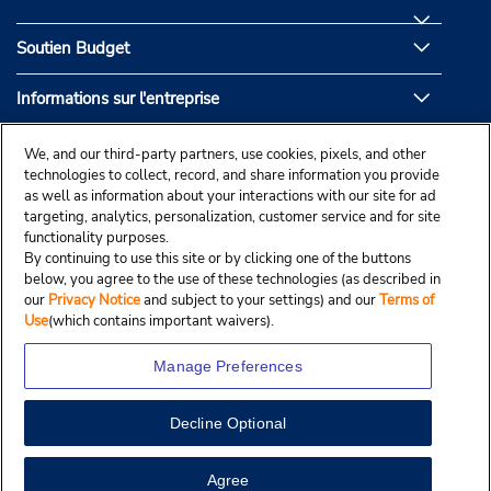
Soutien Budget
Informations sur l'entreprise
Partenaires de Budget
We, and our third-party partners, use cookies, pixels, and other
technologies to collect, record, and share information you provide
as well as information about your interactions with our site for ad
targeting, analytics, personalization, customer service and for site
functionality purposes.
By continuing to use this site or by clicking one of the buttons
below, you agree to the use of these technologies (as described in
our
Privacy Notice
and subject to your settings) and our
Terms of
Use
(which contains important waivers).
Manage Preferences
Decline Optional
© Droit d’auteur, Budgetcar, Inc., 2025.
View Map
Agree