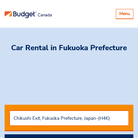
Basculer
Menu
la
navigatio
Car Rental
in Fukuoka Prefecture