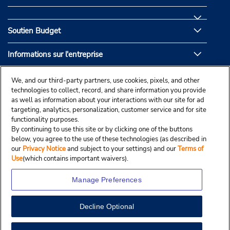
Soutien Budget
Informations sur l'entreprise
Partenaires de Budget
We, and our third-party partners, use cookies, pixels, and other
technologies to collect, record, and share information you provide
as well as information about your interactions with our site for ad
targeting, analytics, personalization, customer service and for site
functionality purposes.
By continuing to use this site or by clicking one of the buttons
below, you agree to the use of these technologies (as described in
our
Privacy Notice
and subject to your settings) and our
Terms of
Use
(which contains important waivers).
Manage Preferences
Decline Optional
© Droit d’auteur, Budgetcar, Inc., 2025.