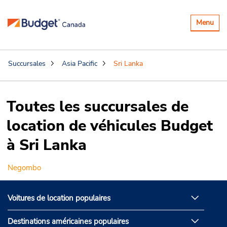
Basculer
Menu
la
navigatio
Succursales
Asia Pacific
Sri Lanka
Toutes les succursales de
location de véhicules Budget
à Sri Lanka
Negombo
Voitures de location populaires
Destinations américaines populaires