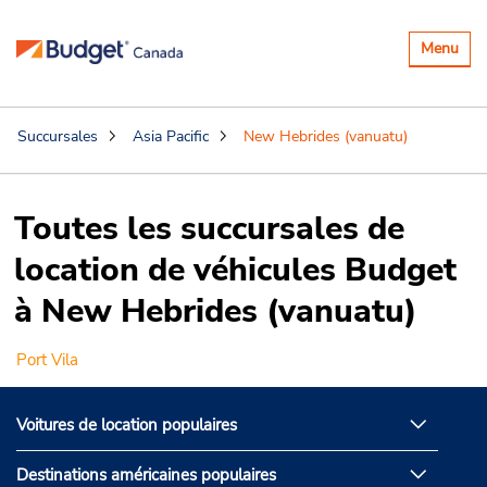
Basculer
Menu
la
navigatio
Succursales
Asia Pacific
New Hebrides (vanuatu)
Toutes les succursales de
location de véhicules Budget
à New Hebrides (vanuatu)
Port Vila
Voitures de location populaires
Destinations américaines populaires