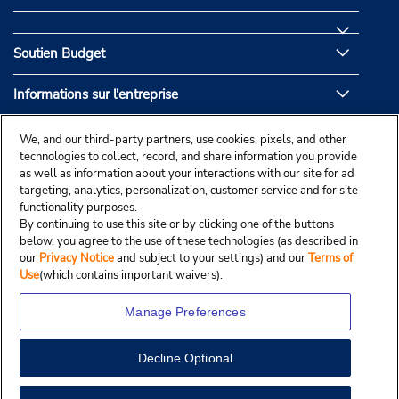
Soutien Budget
Informations sur l'entreprise
Partenaires de Budget
We, and our third-party partners, use cookies, pixels, and other
technologies to collect, record, and share information you provide
as well as information about your interactions with our site for ad
targeting, analytics, personalization, customer service and for site
functionality purposes.
By continuing to use this site or by clicking one of the buttons
below, you agree to the use of these technologies (as described in
our
Privacy Notice
and subject to your settings) and our
Terms of
Use
(which contains important waivers).
Manage Preferences
Decline Optional
© Droit d’auteur, Budgetcar, Inc., 2025.