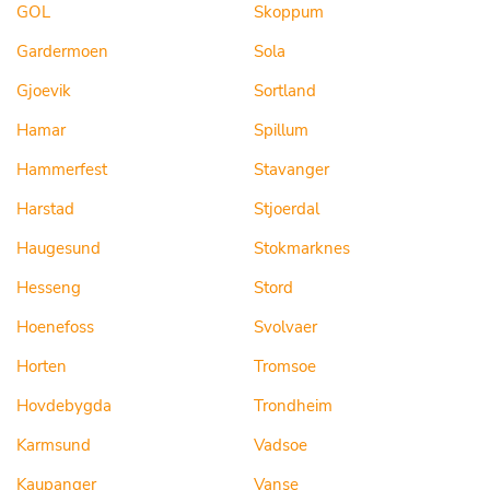
GOL
Skoppum
Gardermoen
Sola
Gjoevik
Sortland
Hamar
Spillum
Hammerfest
Stavanger
Harstad
Stjoerdal
Haugesund
Stokmarknes
Hesseng
Stord
Hoenefoss
Svolvaer
Horten
Tromsoe
Hovdebygda
Trondheim
Karmsund
Vadsoe
Kaupanger
Vanse