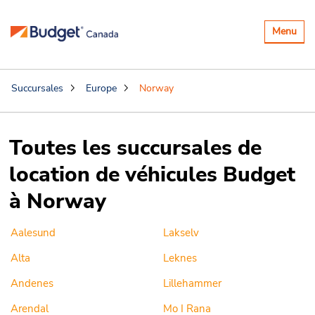
Basculer
Menu
la
navigatio
Succursales
Europe
Norway
Toutes les succursales de
location de véhicules Budget
à Norway
Aalesund
Lakselv
Alta
Leknes
Andenes
Lillehammer
Arendal
Mo I Rana