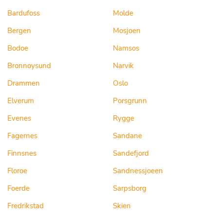
Bardufoss
Molde
Bergen
Mosjoen
Bodoe
Namsos
Bronnoysund
Narvik
Drammen
Oslo
Elverum
Porsgrunn
Evenes
Rygge
Fagernes
Sandane
Finnsnes
Sandefjord
Floroe
Sandnessjoeen
Foerde
Sarpsborg
Fredrikstad
Skien