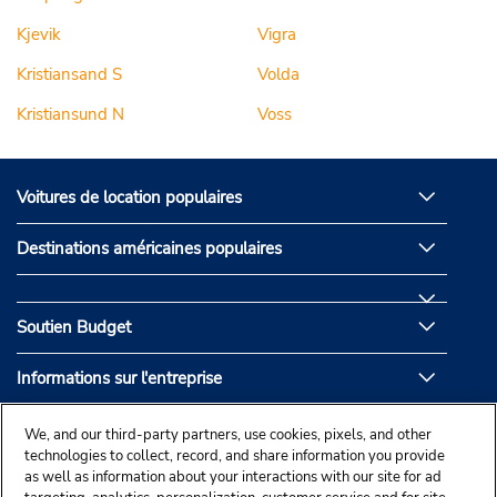
Kjevik
Vigra
Kristiansand S
Volda
Kristiansund N
Voss
Voitures de location populaires
Destinations américaines populaires
Soutien Budget
Informations sur l'entreprise
Partenaires de Budget
We, and our third-party partners, use cookies, pixels, and other
technologies to collect, record, and share information you provide
as well as information about your interactions with our site for ad