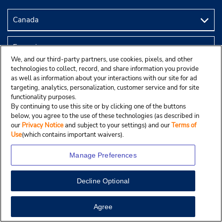
We, and our third-party partners, use cookies, pixels, and other
technologies to collect, record, and share information you provide
as well as information about your interactions with our site for ad
targeting, analytics, personalization, customer service and for site
functionality purposes.
By continuing to use this site or by clicking one of the buttons
below, you agree to the use of these technologies (as described in
© Droit d’auteur, Budgetcar, Inc., 2025.
our
Privacy Notice
and subject to your settings) and our
Terms of
Use
(which contains important waivers).
Manage Preferences
Decline Optional
Agree