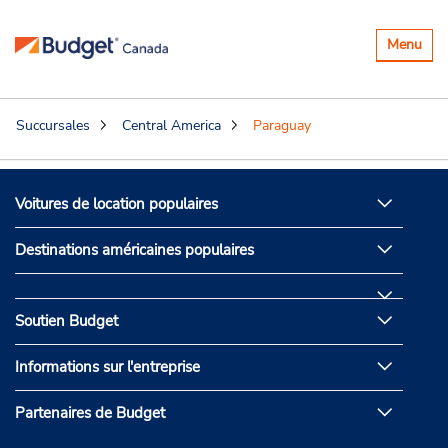
Basculer
Menu
la
navigatio
Succursales
Central America
Paraguay
Voitures de location populaires
Destinations américaines populaires
Soutien Budget
Informations sur l'entreprise
Partenaires de Budget