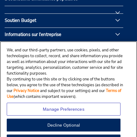
Soutien Budget
Informations sur l'entreprise
Partenaires de Budget
We, and our third-party partners, use cookies, pixels, and other
technologies to collect, record, and share information you provide
as well as information about your interactions with our site for ad
targeting, analytics, personalization, customer service and for site
functionality purposes.
By continuing to use this site or by clicking one of the buttons
below, you agree to the use of these technologies (as described in
our
Privacy Notice
and subject to your settings) and our
Terms of
Use
(which contains important waivers).
Manage Preferences
Decline Optional
© Droit d’auteur, Budgetcar, Inc., 2025.
View Map