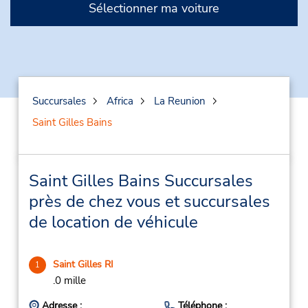
Sélectionner ma voiture
Succursales
Africa
La Reunion
Saint Gilles Bains
Saint Gilles Bains Succursales
près de chez vous et succursales
de location de véhicule
Saint Gilles RI
1
.0 mille
Adresse :
Téléphone :