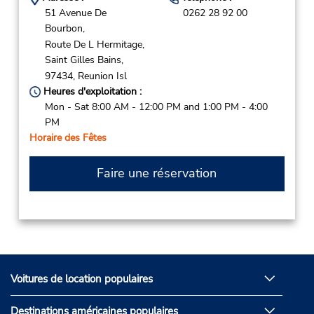
51 Avenue De
0262 28 92 00
Bourbon,
Route De L Hermitage,
Saint Gilles Bains,
97434,
Reunion Isl
Heures d'exploitation :
Mon - Sat 8:00 AM - 12:00 PM and 1:00 PM - 4:00
PM
Horaire des Fêtes
Faire une réservation
Voitures de location populaires
Destinations américaines populaires