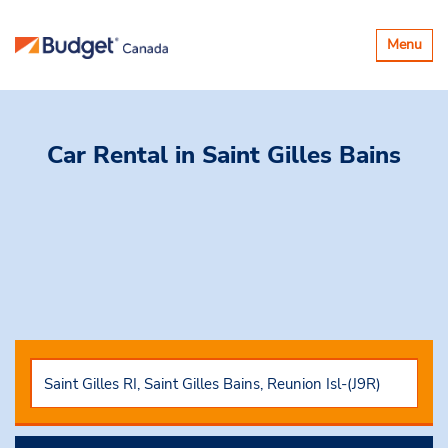
Basculer
Menu
la
navigatio
Car Rental
in Saint Gilles Bains