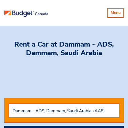
Basculer
Menu
la
navigatio
Rent a Car
at Dammam - ADS,
Dammam, Saudi Arabia