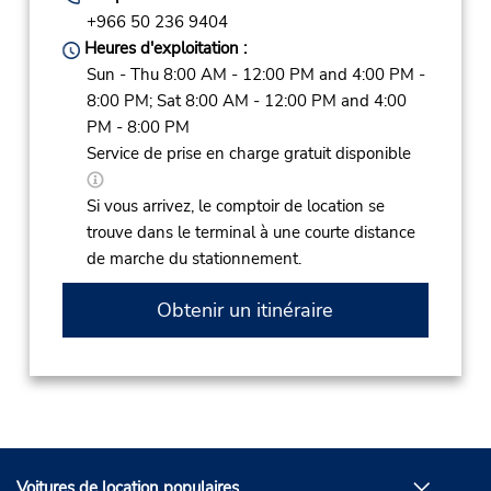
+966 50 236 9404
Heures d'exploitation :
Sun - Thu 8:00 AM - 12:00 PM and 4:00 PM -
8:00 PM; Sat 8:00 AM - 12:00 PM and 4:00
PM - 8:00 PM
Service de prise en charge gratuit disponible
Si vous arrivez, le comptoir de location se
trouve dans le terminal à une courte distance
de marche du stationnement.
Obtenir un itinéraire
Voitures de location populaires