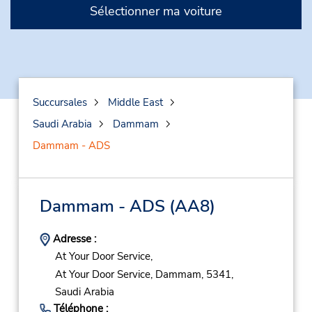
Sélectionner ma voiture
Succursales
Middle East
Saudi Arabia
Dammam
Dammam - ADS
Dammam - ADS
(AA8)
Adresse :
At Your Door Service,
At Your Door Service,
Dammam,
5341,
Saudi Arabia
Téléphone :