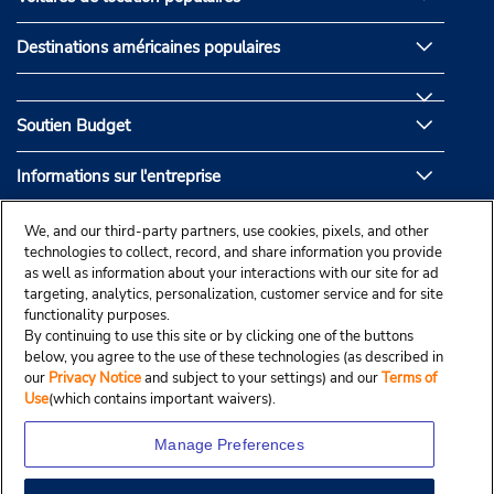
Destinations américaines populaires
Soutien Budget
Informations sur l'entreprise
Partenaires de Budget
We, and our third-party partners, use cookies, pixels, and other
technologies to collect, record, and share information you provide
as well as information about your interactions with our site for ad
targeting, analytics, personalization, customer service and for site
functionality purposes.
By continuing to use this site or by clicking one of the buttons
below, you agree to the use of these technologies (as described in
our
Privacy Notice
and subject to your settings) and our
Terms of
Use
(which contains important waivers).
Manage Preferences