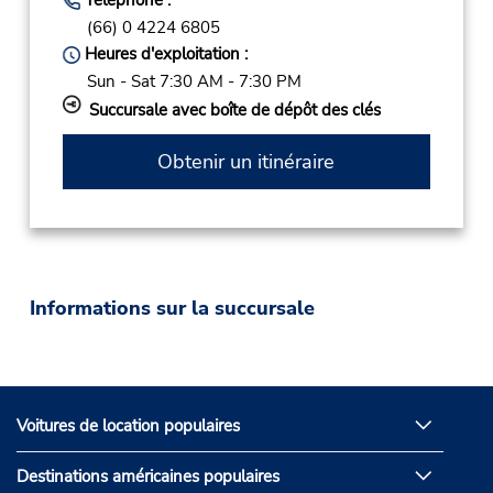
(66) 0 4224 6805
Heures d'exploitation :
Sun - Sat 7:30 AM - 7:30 PM
Succursale avec boîte de dépôt des clés
Obtenir un itinéraire
Informations sur la succursale
Voitures de location populaires
Destinations américaines populaires