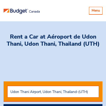
Basculer
Menu
la
navigatio
Rent a Car
at Aéroport de Udon
Thani, Udon Thani, Thailand (UTH)