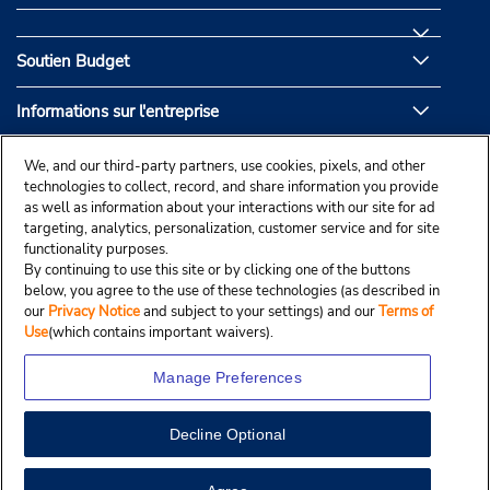
Soutien Budget
Informations sur l'entreprise
Partenaires de Budget
We, and our third-party partners, use cookies, pixels, and other
technologies to collect, record, and share information you provide
as well as information about your interactions with our site for ad
targeting, analytics, personalization, customer service and for site
functionality purposes.
By continuing to use this site or by clicking one of the buttons
below, you agree to the use of these technologies (as described in
our
Privacy Notice
and subject to your settings) and our
Terms of
Use
(which contains important waivers).
Manage Preferences
Decline Optional
© Droit d’auteur, Budgetcar, Inc., 2025.
View Map