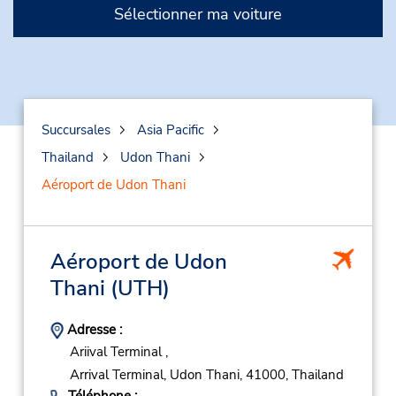
Sélectionner ma voiture
Succursales
Asia Pacific
Thailand
Udon Thani
Aéroport de Udon Thani
Aéroport de Udon
Thani
(UTH)
Adresse :
Ariival Terminal ,
Arrival Terminal,
Udon Thani,
41000,
Thailand
Téléphone :