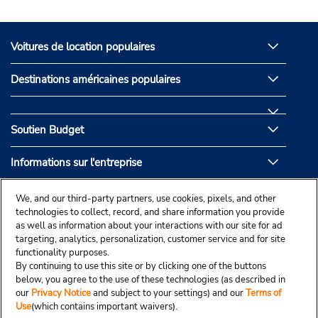
Voitures de location populaires
Destinations américaines populaires
Soutien Budget
Informations sur l'entreprise
Partenaires de Budget
We, and our third-party partners, use cookies, pixels, and other
technologies to collect, record, and share information you provide
as well as information about your interactions with our site for ad
targeting, analytics, personalization, customer service and for site
functionality purposes.
By continuing to use this site or by clicking one of the buttons
below, you agree to the use of these technologies (as described in
our
Privacy Notice
and subject to your settings) and our
Terms of
Use
(which contains important waivers).