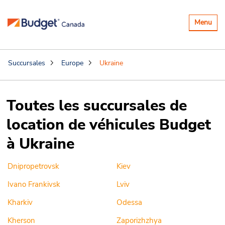
Basculer
Menu
la
navigatio
Succursales
Europe
Ukraine
Toutes les succursales de
location de véhicules Budget
à Ukraine
Dnipropetrovsk
Kiev
Ivano Frankivsk
Lviv
Kharkiv
Odessa
Kherson
Zaporizhzhya