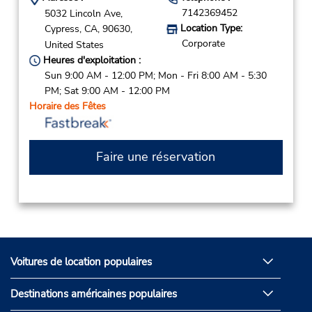
7142369452
5032 Lincoln Ave,
Location Type:
Cypress,
CA,
90630,
Corporate
United States
Heures d'exploitation :
Sun 9:00 AM - 12:00 PM; Mon - Fri 8:00 AM - 5:30
PM; Sat 9:00 AM - 12:00 PM
Horaire des Fêtes
Faire une réservation
Voitures de location populaires
Destinations américaines populaires