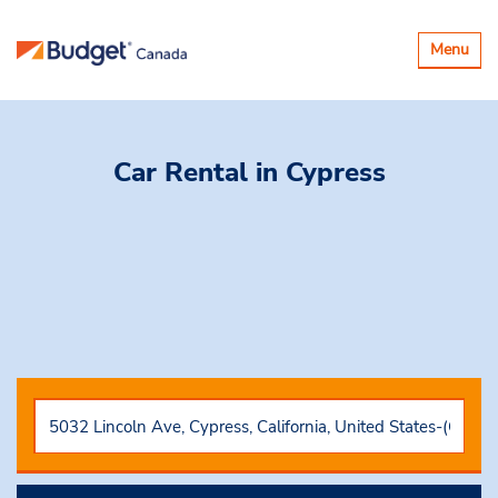
Basculer
Menu
la
navigatio
Car Rental
in Cypress