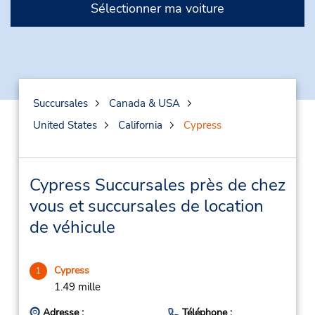
Sélectionner ma voiture
Succursales
Canada & USA
United States
California
Cypress
Cypress Succursales près de chez
vous et succursales de location
de véhicule
Cypress
1
1.49 mille
Adresse :
Téléphone :