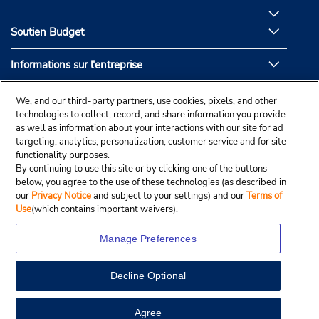
Soutien Budget
Informations sur l'entreprise
Partenaires de Budget
We, and our third-party partners, use cookies, pixels, and other
technologies to collect, record, and share information you provide
as well as information about your interactions with our site for ad
targeting, analytics, personalization, customer service and for site
functionality purposes.
By continuing to use this site or by clicking one of the buttons
below, you agree to the use of these technologies (as described in
our
Privacy Notice
and subject to your settings) and our
Terms of
Use
(which contains important waivers).
Manage Preferences
Decline Optional
© Droit d’auteur, Budgetcar, Inc., 2025.
View Map
Agree