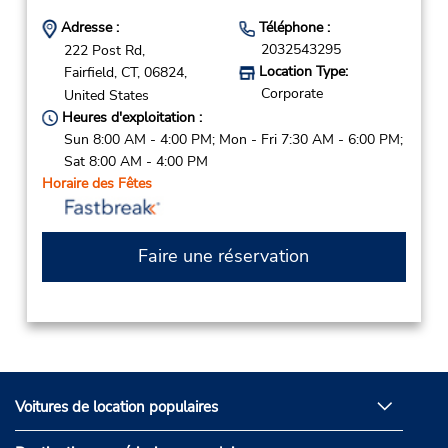
Adresse :
Téléphone :
2032543295
222 Post Rd,
Location Type:
Fairfield,
CT,
06824,
Corporate
United States
Heures d'exploitation :
Sun 8:00 AM - 4:00 PM; Mon - Fri 7:30 AM - 6:00 PM;
Sat 8:00 AM - 4:00 PM
Horaire des Fêtes
Faire une réservation
Voitures de location populaires