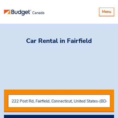
Basculer
Menu
la
navigatio
Car Rental
in Fairfield