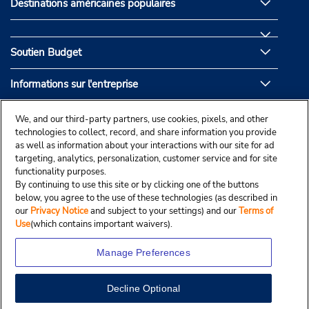
Destinations américaines populaires
Soutien Budget
Informations sur l'entreprise
Partenaires de Budget
We, and our third-party partners, use cookies, pixels, and other
technologies to collect, record, and share information you provide
as well as information about your interactions with our site for ad
targeting, analytics, personalization, customer service and for site
functionality purposes.
By continuing to use this site or by clicking one of the buttons
below, you agree to the use of these technologies (as described in
our
Privacy Notice
and subject to your settings) and our
Terms of
Use
(which contains important waivers).
Manage Preferences
Decline Optional
© Droit d’auteur, Budgetcar, Inc., 2025.