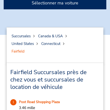
Sélectionner ma voiture
Succursales
Canada & USA
United States
Connecticut
Fairfield
Fairfield Succursales près de
chez vous et succursales de
location de véhicule
Post Road Shopping Plaza
1
3.46 mille