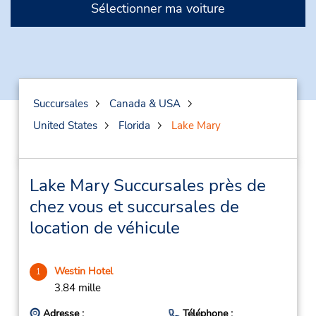
Sélectionner ma voiture
Succursales
Canada & USA
United States
Florida
Lake Mary
Lake Mary Succursales près de
chez vous et succursales de
location de véhicule
Westin Hotel
1
3.84 mille
Adresse :
Téléphone :