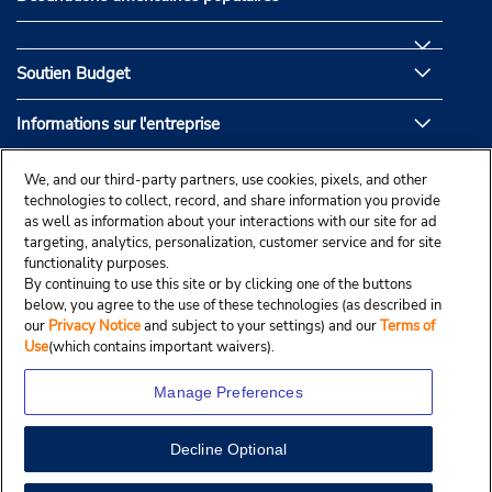
Soutien Budget
Informations sur l'entreprise
Partenaires de Budget
We, and our third-party partners, use cookies, pixels, and other
technologies to collect, record, and share information you provide
as well as information about your interactions with our site for ad
targeting, analytics, personalization, customer service and for site
functionality purposes.
By continuing to use this site or by clicking one of the buttons
below, you agree to the use of these technologies (as described in
our
Privacy Notice
and subject to your settings) and our
Terms of
Use
(which contains important waivers).
Manage Preferences
Decline Optional
© Droit d’auteur, Budgetcar, Inc., 2025.
View Map