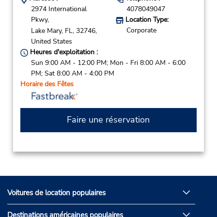
2974 International
4078049047
Pkwy,
Location Type:
Corporate
Lake Mary,
FL,
32746,
United States
Heures d'exploitation :
Sun 9:00 AM - 12:00 PM; Mon - Fri 8:00 AM - 6:00
PM; Sat 8:00 AM - 4:00 PM
Horaire des Fêtes
Faire une réservation
Voitures de location populaires
Destinations américaines populaires