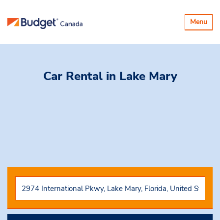
Basculer
Menu
la
navigatio
Car Rental
in Lake Mary