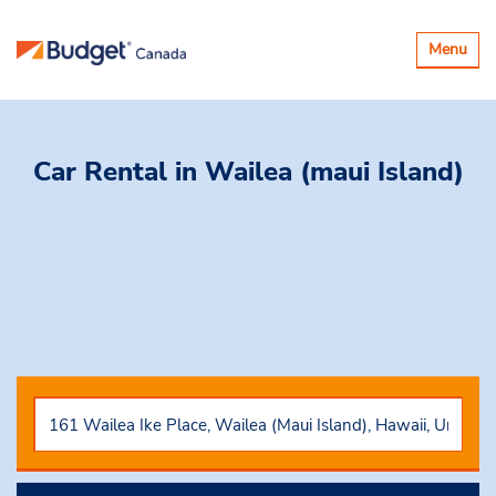
Basculer
Menu
la
navigatio
Car Rental
in Wailea (maui Island)