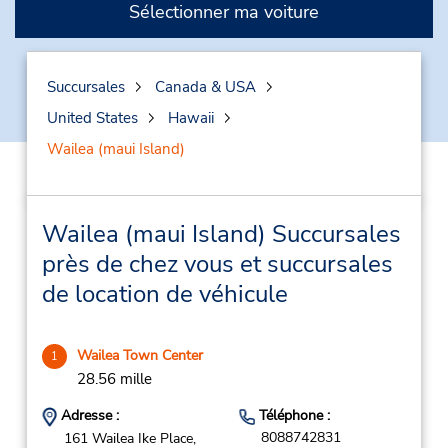
Sélectionner ma voiture
Succursales
Canada & USA
United States
Hawaii
Wailea (maui Island)
Wailea (maui Island) Succursales
près de chez vous et succursales
de location de véhicule
Wailea Town Center
1
28.56 mille
Adresse :
Téléphone :
8088742831
161 Wailea Ike Place,