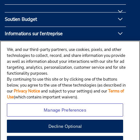
Soutien Budget
Informations sur l'entreprise
Partenaires de Budget
We, and our third-party partners, use cookies, pixels, and other
technologies to collect, record, and share information you provide
as well as information about your interactions with our site for ad
targeting, analytics, personalization, customer service and for site
functionality purposes.
By continuing to use this site or by clicking one of the buttons
below, you agree to the use of these technologies (as described in
our
Privacy Notice
and subject to your settings) and our
Terms of
Use
(which contains important waivers).
Manage Preferences
Decline Optional
© Droit d’auteur, Budgetcar, Inc., 2025.
View Map