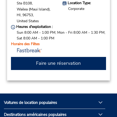
Location Type:
Ste B108,
Corporate
Wailea (Maui Island),
HI,
96753,
United States
Heures d'exploitation :
Sun 8:00 AM - 1:00 PM; Mon - Fri 8:00 AM - 1:30 PM;
Sat 8:00 AM - 1:00 PM
Horaire des Fêtes
Faire une réservation
Voitures de location populaires
Destinations américaines populaires