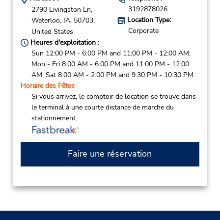
3192878026
2790 Livingston Ln,
Location Type:
Waterloo,
IA,
50703,
Corporate
United States
Heures d'exploitation :
Sun 12:00 PM - 6:00 PM and 11:00 PM - 12:00 AM;
Mon - Fri 8:00 AM - 6:00 PM and 11:00 PM - 12:00
AM; Sat 8:00 AM - 2:00 PM and 9:30 PM - 10:30 PM
Horaire des Fêtes
Si vous arrivez, le comptoir de location se trouve dans
le terminal à une courte distance de marche du
stationnement.
Faire une réservation