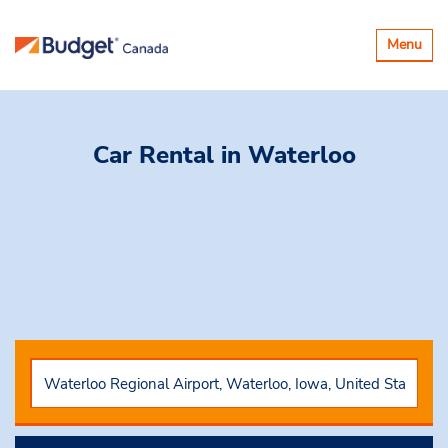
Basculer
Menu
la
navigatio
Car Rental
in Waterloo