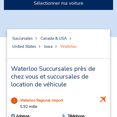
Sélectionner ma voiture
Succursales
Canada & USA
United States
Iowa
Waterloo
Waterloo Succursales près de
chez vous et succursales de
location de véhicule
Waterloo Regional Airport
1
5.92 mille
Adresse :
Téléphone :