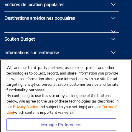
Voitures de location populaires
Destinations américaines populaires
Soutien Budget
Informations sur l'entreprise
Partenaires de Budget
We, and our third-party partners, use cookies, pixels, and other
technologies to collect, record, and share information you provide
as well as information about your interactions with our site for ad
targeting, analytics, personalization, customer service and for site
functionality purposes.
By continuing to use this site or by clicking one of the buttons
below, you agree to the use of these technologies (as described in
our
Privacy Notice
and subject to your settings) and our
Terms of
Use
(which contains important waivers).
Manage Preferences