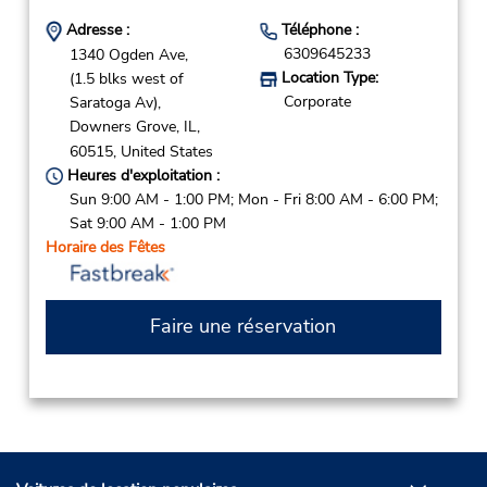
Adresse :
Téléphone :
6309645233
1340 Ogden Ave,
Location Type:
(1.5 blks west of
Corporate
Saratoga Av),
Downers Grove,
IL,
60515,
United States
Heures d'exploitation :
Sun 9:00 AM - 1:00 PM; Mon - Fri 8:00 AM - 6:00 PM;
Sat 9:00 AM - 1:00 PM
Horaire des Fêtes
Faire une réservation