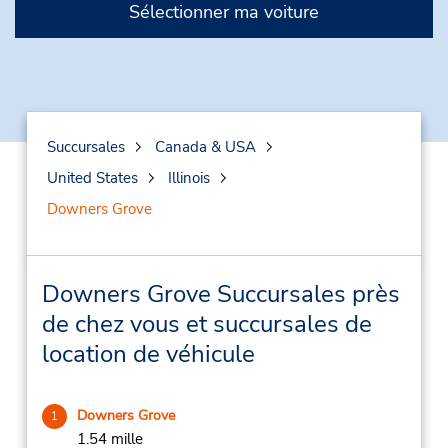
Sélectionner ma voiture
Succursales
Canada & USA
United States
Illinois
Downers Grove
Downers Grove Succursales près
de chez vous et succursales de
location de véhicule
Downers Grove
1
1.54 mille