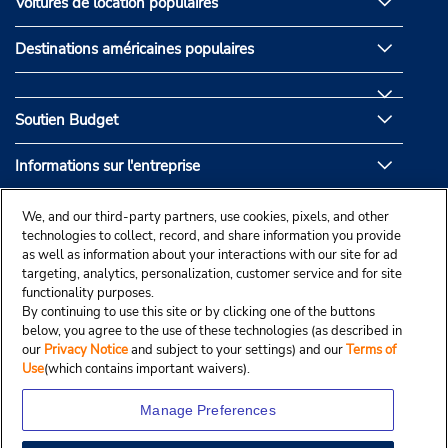
Voitures de location populaires
Destinations américaines populaires
Soutien Budget
Informations sur l'entreprise
Partenaires de Budget
We, and our third-party partners, use cookies, pixels, and other
technologies to collect, record, and share information you provide
as well as information about your interactions with our site for ad
targeting, analytics, personalization, customer service and for site
functionality purposes.
By continuing to use this site or by clicking one of the buttons
below, you agree to the use of these technologies (as described in
our
Privacy Notice
and subject to your settings) and our
Terms of
Use
(which contains important waivers).
Manage Preferences