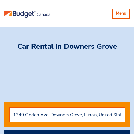
Basculer
Menu
la
navigatio
Car Rental
in Downers Grove