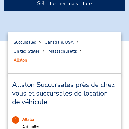
Sélectionner ma voiture
Succursales
Canada & USA
United States
Massachusetts
Allston
Allston Succursales près de chez
vous et succursales de location
de véhicule
Allston
1
.98 mille