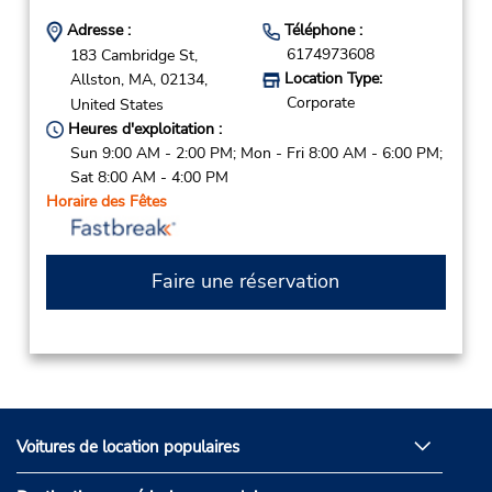
Adresse :
Téléphone :
6174973608
183 Cambridge St,
Location Type:
Allston,
MA,
02134,
Corporate
United States
Heures d'exploitation :
Sun 9:00 AM - 2:00 PM; Mon - Fri 8:00 AM - 6:00 PM;
Sat 8:00 AM - 4:00 PM
Horaire des Fêtes
Faire une réservation
Voitures de location populaires