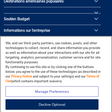
Destinations américaines populaires
Soutien Budget
Informations sur l'entreprise
Partenaires de Budget
We, and our third-party partners, use cookies, pixels, and other
technologies to collect, record, and share information you provide
as well as information about your interactions with our site for ad
targeting, analytics, personalization, customer service and for site
functionality purposes.
By continuing to use this site or by clicking one of the buttons
below, you agree to the use of these technologies (as described in
our
Privacy Notice
and subject to your settings) and our
Terms of
Use
(which contains important waivers).
Manage Preferences
Decline Optional
© Droit d’auteur, Budgetcar, Inc., 2025.