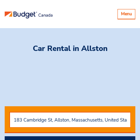
Basculer
Menu
la
navigatio
Car Rental
in Allston