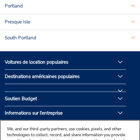
Portland
Presque Isle
South Portland
Voitures de location populaires
Destinations américaines populaires
Soutien Budget
Informations sur l'entreprise
Partenaires de Budget
We, and our third-party partners, use cookies, pixels, and other
technologies to collect, record, and share information you provide