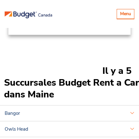
Succursales
Canada & USA
Basculer
Menu
la
United States
Maine
navigatio
Il y a 5
Succursales Budget Rent a Car
dans Maine
Bangor
Owls Head