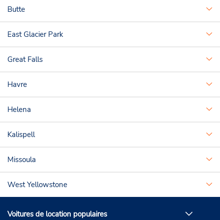
Butte
East Glacier Park
Great Falls
Havre
Helena
Kalispell
Missoula
West Yellowstone
Voitures de location populaires