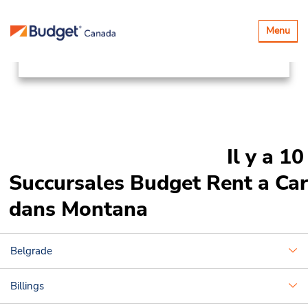
Succursales
Canada & USA
Basculer
Menu
la
United States
Montana
navigatio
Il y a 10
Succursales Budget Rent a Car
dans Montana
Belgrade
Billings