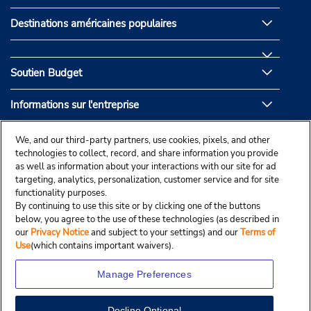
Destinations américaines populaires
Soutien Budget
Informations sur l'entreprise
Partenaires de Budget
We, and our third-party partners, use cookies, pixels, and other
technologies to collect, record, and share information you provide
as well as information about your interactions with our site for ad
targeting, analytics, personalization, customer service and for site
functionality purposes.
By continuing to use this site or by clicking one of the buttons
below, you agree to the use of these technologies (as described in
our
Privacy Notice
and subject to your settings) and our
Terms of
Use
(which contains important waivers).
Manage Preferences
Decline Optional