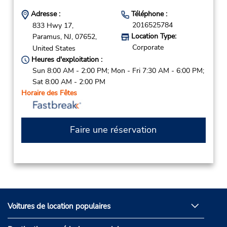
Adresse :
Téléphone :
2016525784
833 Hwy 17,
Location Type:
Paramus,
NJ,
07652,
Corporate
United States
Heures d'exploitation :
Sun 8:00 AM - 2:00 PM; Mon - Fri 7:30 AM - 6:00 PM;
Sat 8:00 AM - 2:00 PM
Horaire des Fêtes
Faire une réservation
Voitures de location populaires