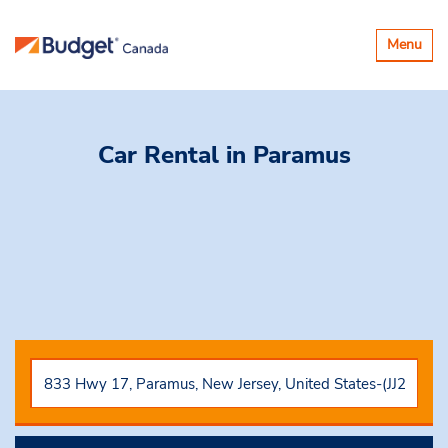
Basculer
Menu
la
navigatio
Car Rental
in Paramus