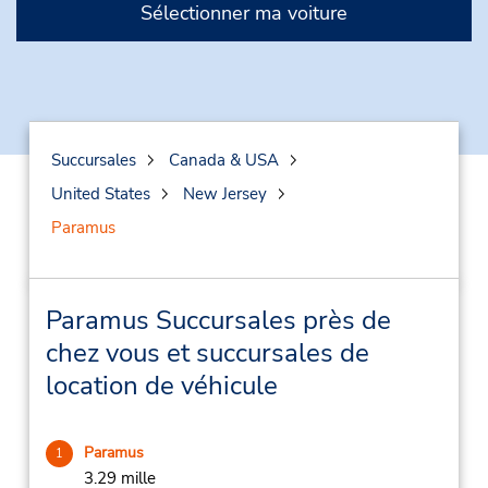
Sélectionner ma voiture
Succursales
Canada & USA
United States
New Jersey
Paramus
Paramus Succursales près de
chez vous et succursales de
location de véhicule
Paramus
1
3.29 mille