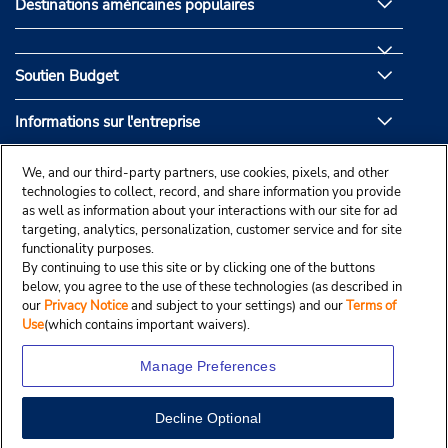
Destinations américaines populaires
Soutien Budget
Informations sur l'entreprise
Partenaires de Budget
We, and our third-party partners, use cookies, pixels, and other
technologies to collect, record, and share information you provide
as well as information about your interactions with our site for ad
targeting, analytics, personalization, customer service and for site
functionality purposes.
By continuing to use this site or by clicking one of the buttons
below, you agree to the use of these technologies (as described in
our
Privacy Notice
and subject to your settings) and our
Terms of
Use
(which contains important waivers).
Manage Preferences
Decline Optional
© Droit d’auteur, Budgetcar, Inc., 2025.