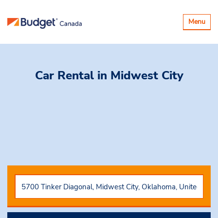
Basculer
Menu
la
navigatio
Car Rental
in Midwest City