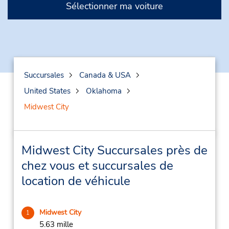
Sélectionner ma voiture
Succursales
Canada & USA
United States
Oklahoma
Midwest City
Midwest City Succursales près de
chez vous et succursales de
location de véhicule
Midwest City
1
5.63 mille