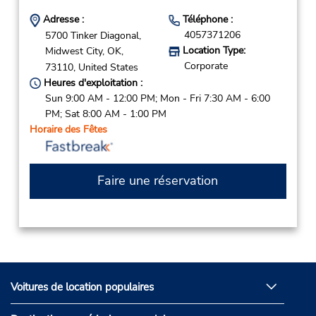
Adresse :
Téléphone :
4057371206
5700 Tinker Diagonal,
Location Type:
Midwest City,
OK,
Corporate
73110,
United States
Heures d'exploitation :
Sun 9:00 AM - 12:00 PM; Mon - Fri 7:30 AM - 6:00
PM; Sat 8:00 AM - 1:00 PM
Horaire des Fêtes
Faire une réservation
Voitures de location populaires