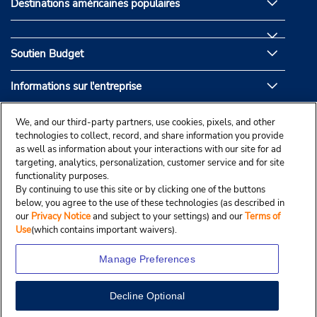
Destinations américaines populaires
Soutien Budget
Informations sur l'entreprise
Partenaires de Budget
We, and our third-party partners, use cookies, pixels, and other
technologies to collect, record, and share information you provide
as well as information about your interactions with our site for ad
targeting, analytics, personalization, customer service and for site
functionality purposes.
By continuing to use this site or by clicking one of the buttons
below, you agree to the use of these technologies (as described in
our
Privacy Notice
and subject to your settings) and our
Terms of
Use
(which contains important waivers).
Manage Preferences
Decline Optional
© Droit d’auteur, Budgetcar, Inc., 2025.