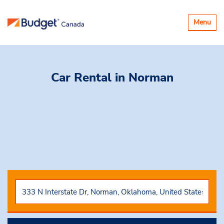
Basculer
Menu
la
navigatio
Car Rental
in Norman