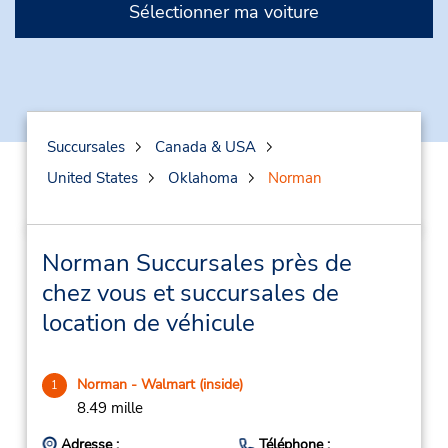
Sélectionner ma voiture
Succursales
Canada & USA
United States
Oklahoma
Norman
Norman Succursales près de
chez vous et succursales de
location de véhicule
Norman - Walmart (inside)
1
8.49 mille
Adresse :
Téléphone :