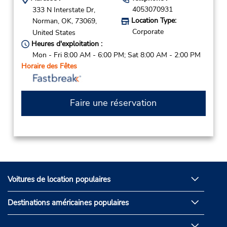
4053070931
333 N Interstate Dr,
Location Type:
Norman,
OK,
73069,
Corporate
United States
Heures d'exploitation :
Mon - Fri 8:00 AM - 6:00 PM; Sat 8:00 AM - 2:00 PM
Horaire des Fêtes
Faire une réservation
Voitures de location populaires
Destinations américaines populaires