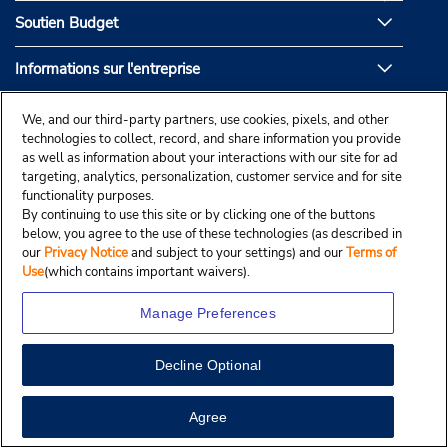
Soutien Budget
Informations sur l'entreprise
Partenaires de Budget
We, and our third-party partners, use cookies, pixels, and other
technologies to collect, record, and share information you provide
as well as information about your interactions with our site for ad
targeting, analytics, personalization, customer service and for site
functionality purposes.
By continuing to use this site or by clicking one of the buttons
below, you agree to the use of these technologies (as described in
our
Privacy Notice
and subject to your settings) and our
Terms of
Use
(which contains important waivers).
Manage Preferences
Decline Optional
© Droit d’auteur, Budgetcar, Inc., 2025.
View Map
Agree