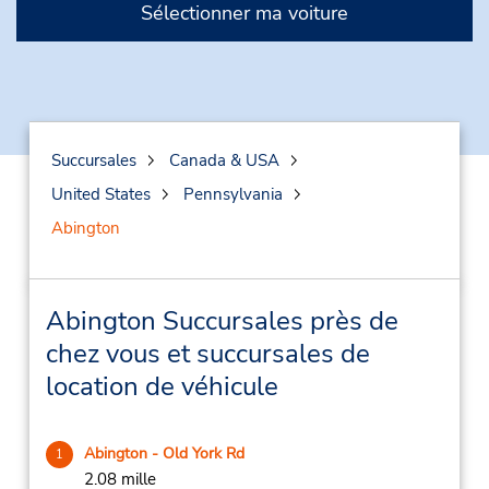
Sélectionner ma voiture
Succursales
Canada & USA
United States
Pennsylvania
Abington
Abington Succursales près de
chez vous et succursales de
location de véhicule
Abington - Old York Rd
1
2.08 mille