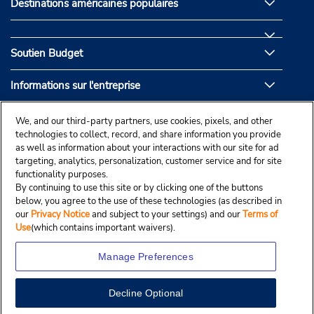
Destinations américaines populaires
Soutien Budget
Informations sur l'entreprise
Partenaires de Budget
We, and our third-party partners, use cookies, pixels, and other
technologies to collect, record, and share information you provide
as well as information about your interactions with our site for ad
targeting, analytics, personalization, customer service and for site
functionality purposes.
By continuing to use this site or by clicking one of the buttons
below, you agree to the use of these technologies (as described in
our
Privacy Notice
and subject to your settings) and our
Terms of
Use
(which contains important waivers).
Manage Preferences
Decline Optional
© Droit d’auteur, Budgetcar, Inc., 2025.