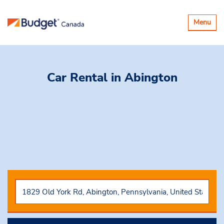
Basculer
Menu
la
navigatio
Car Rental
in Abington