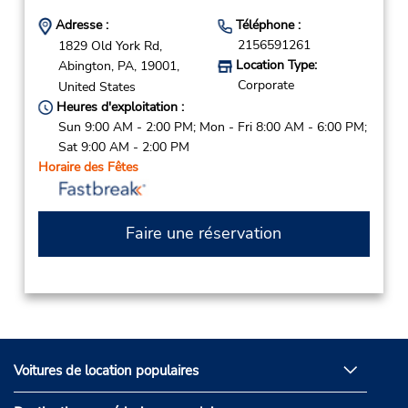
Adresse :
Téléphone :
2156591261
1829 Old York Rd,
Location Type:
Abington,
PA,
19001,
Corporate
United States
Heures d'exploitation :
Sun 9:00 AM - 2:00 PM; Mon - Fri 8:00 AM - 6:00 PM;
Sat 9:00 AM - 2:00 PM
Horaire des Fêtes
Faire une réservation
Voitures de location populaires