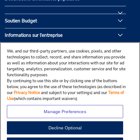
Soutien Budget
Informations sur l'entreprise
Partenaires de Budget
We, and our third-party partners, use cookies, pixels, and other
technologies to collect, record, and share information you provide
as well as information about your interactions with our site for ad
targeting, analytics, personalization, customer service and for site
functionality purposes.
By continuing to use this site or by clicking one of the buttons
below, you agree to the use of these technologies (as described in
our
Privacy Notice
and subject to your settings) and our
Terms of
Use
(which contains important waivers).
Manage Preferences
Decline Optional
© Droit d’auteur, Budgetcar, Inc., 2025.
View Map