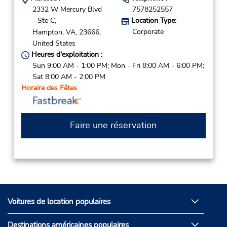
2332 W Mercury Blvd
7578252557
- Ste C,
Location Type:
Corporate
Hampton,
VA,
23666,
United States
Heures d'exploitation :
Sun 9:00 AM - 1:00 PM; Mon - Fri 8:00 AM - 6:00 PM;
Sat 8:00 AM - 2:00 PM
Horaire des Fêtes
Faire une réservation
Voitures de location populaires
Destinations américaines populaires