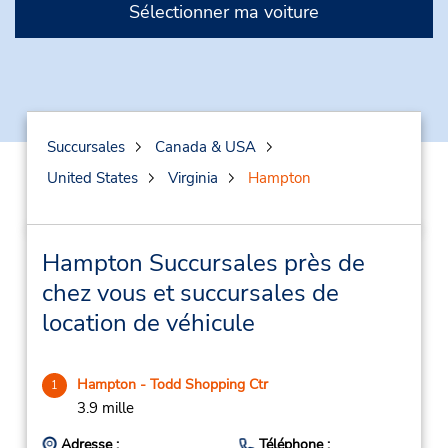
Sélectionner ma voiture
Succursales
Canada & USA
United States
Virginia
Hampton
Hampton Succursales près de
chez vous et succursales de
location de véhicule
Hampton - Todd Shopping Ctr
1
3.9 mille
Adresse :
Téléphone :