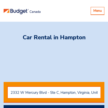
Basculer
Menu
la
navigatio
Car Rental
in Hampton