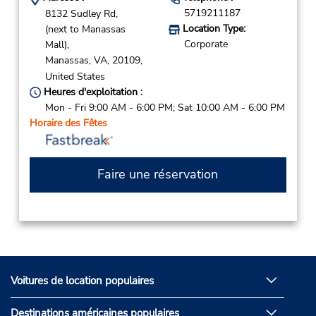
5719211187
8132 Sudley Rd,
Location Type:
(next to Manassas
Corporate
Mall),
Manassas,
VA,
20109,
United States
Heures d'exploitation :
Mon - Fri 9:00 AM - 6:00 PM; Sat 10:00 AM - 6:00 PM
Horaire des Fêtes
Faire une réservation
Voitures de location populaires
Destinations américaines populaires