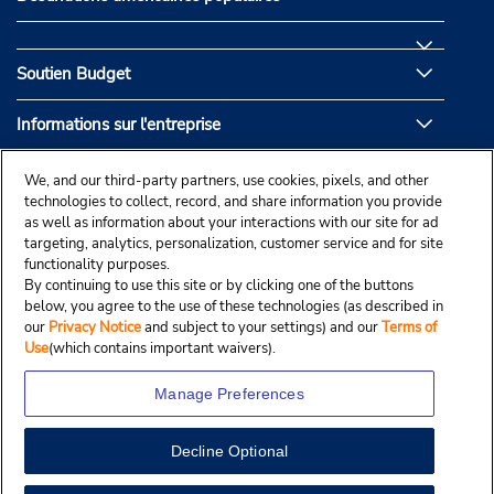
Soutien Budget
Informations sur l'entreprise
Partenaires de Budget
We, and our third-party partners, use cookies, pixels, and other
technologies to collect, record, and share information you provide
as well as information about your interactions with our site for ad
targeting, analytics, personalization, customer service and for site
functionality purposes.
By continuing to use this site or by clicking one of the buttons
below, you agree to the use of these technologies (as described in
our
Privacy Notice
and subject to your settings) and our
Terms of
Use
(which contains important waivers).
Manage Preferences
Decline Optional
© Droit d’auteur, Budgetcar, Inc., 2025.
View Map