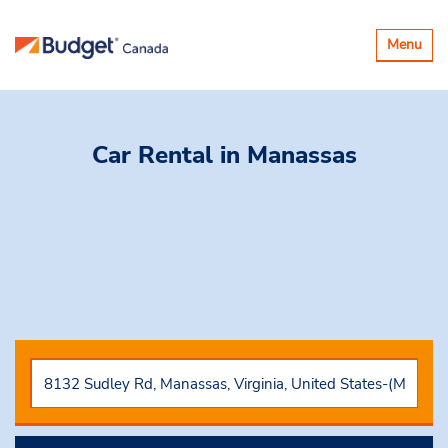
Basculer
Menu
la
navigatio
Car Rental
in Manassas