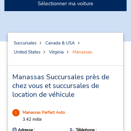
Sélectionner ma voiture
Succursales
Canada & USA
United States
Virginia
Manassas
Manassas Succursales près de
chez vous et succursales de
location de véhicule
Manassas Perfect Auto
1
3.42 mille
Adresse :
Téléphone :