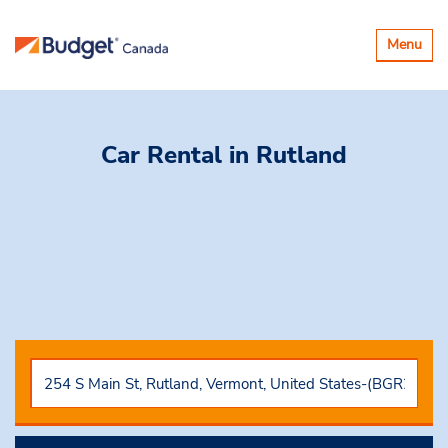
Basculer
Menu
la
navigatio
Car Rental
in Rutland