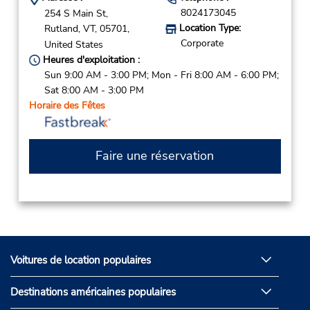
8024173045
254 S Main St,
Location Type:
Rutland,
VT,
05701,
Corporate
United States
Heures d'exploitation :
Sun 9:00 AM - 3:00 PM; Mon - Fri 8:00 AM - 6:00 PM;
Sat 8:00 AM - 3:00 PM
Horaire des Fêtes
Faire une réservation
Voitures de location populaires
Destinations américaines populaires