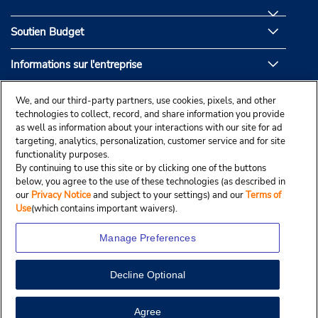
Soutien Budget
Informations sur l'entreprise
Partenaires de Budget
We, and our third-party partners, use cookies, pixels, and other
technologies to collect, record, and share information you provide
as well as information about your interactions with our site for ad
targeting, analytics, personalization, customer service and for site
functionality purposes.
By continuing to use this site or by clicking one of the buttons
below, you agree to the use of these technologies (as described in
our
Privacy Notice
and subject to your settings) and our
Terms of
Use
(which contains important waivers).
Manage Preferences
Decline Optional
© Droit d’auteur, Budgetcar, Inc., 2025.
View Map
Agree