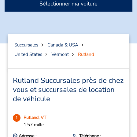
Sélectionner ma voiture
Succursales
Canada & USA
United States
Vermont
Rutland
Rutland Succursales près de chez
vous et succursales de location
de véhicule
Rutland, VT
1
1.57 mille
Adresse :
Téléphone :