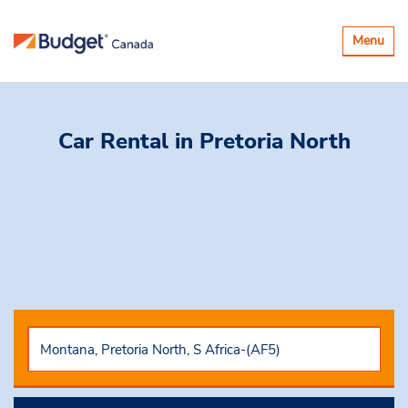
Basculer
Menu
la
navigatio
Car Rental
in Pretoria North