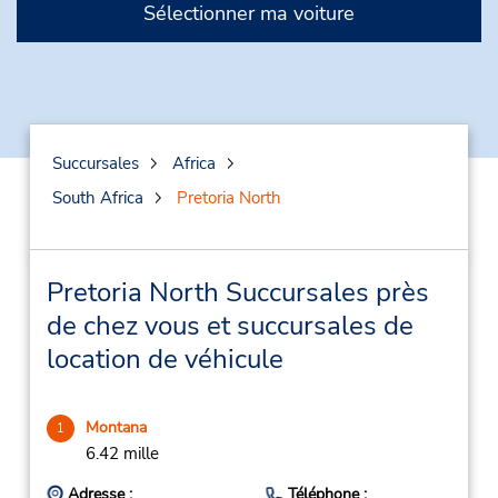
Sélectionner ma voiture
Succursales
Africa
South Africa
Pretoria North
Pretoria North Succursales près
de chez vous et succursales de
location de véhicule
Montana
1
6.42 mille
Adresse :
Téléphone :