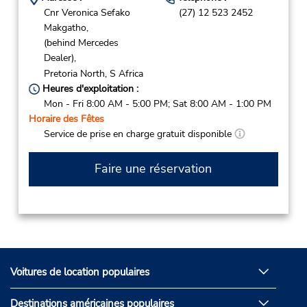
Cnr Veronica Sefako
(27) 12 523 2452
Makgatho,
(behind Mercedes
Dealer),
Pretoria North,
S Africa
Heures d'exploitation :
Mon - Fri 8:00 AM - 5:00 PM; Sat 8:00 AM - 1:00 PM
Horaire des Fêtes
Service de prise en charge gratuit disponible
Faire une réservation
Voitures de location populaires
Destinations américaines populaires