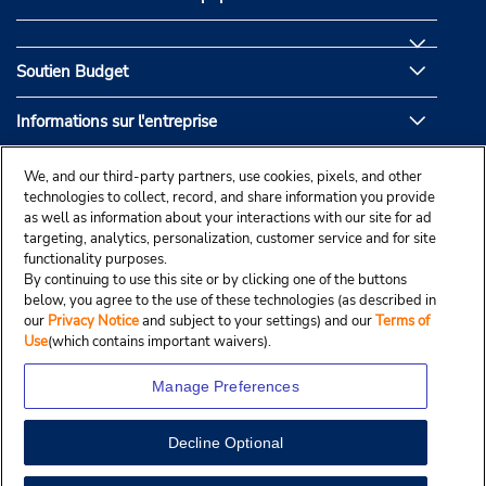
Soutien Budget
Informations sur l'entreprise
Partenaires de Budget
We, and our third-party partners, use cookies, pixels, and other
technologies to collect, record, and share information you provide
as well as information about your interactions with our site for ad
targeting, analytics, personalization, customer service and for site
functionality purposes.
By continuing to use this site or by clicking one of the buttons
below, you agree to the use of these technologies (as described in
our
Privacy Notice
and subject to your settings) and our
Terms of
Use
(which contains important waivers).
Manage Preferences
Decline Optional
© Droit d’auteur, Budgetcar, Inc., 2025.
View Map