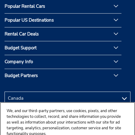
Popular Rental Cars
Popular US Destinations
Rental Car Deals
Budget Support
Company Info
Budget Partners
We, and our third-party partners, use cookies, pixels, and other
technologies to collect, record, and share information you provide
as well as information about your interactions with our site for ad
targeting, analytics, personalization, customer service and for site
functionality purposes.