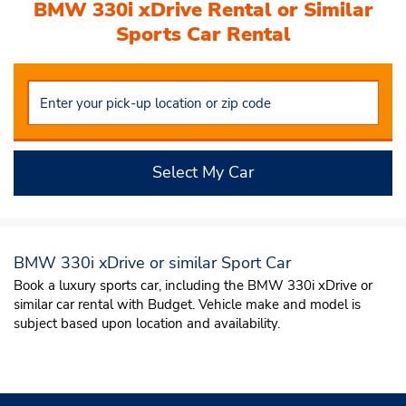
BMW 330i xDrive Rental or Similar
Sports Car Rental
Select My Car
BMW 330i xDrive or similar Sport Car
Book a luxury sports car, including the BMW 330i xDrive or
similar car rental with Budget. Vehicle make and model is
subject based upon location and availability.