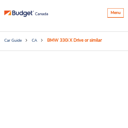
Toggle
Menu
navigatio
BMW 330i X Drive or similar
Car Guide
CA