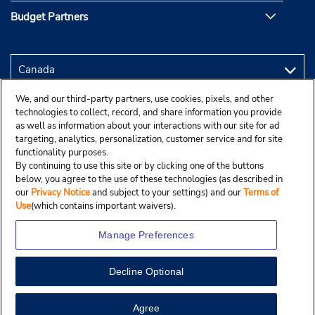
Budget Partners
We, and our third-party partners, use cookies, pixels, and other
technologies to collect, record, and share information you provide
as well as information about your interactions with our site for ad
targeting, analytics, personalization, customer service and for site
functionality purposes.
By continuing to use this site or by clicking one of the buttons
below, you agree to the use of these technologies (as described in
our
Privacy Notice
and subject to your settings) and our
Terms of
Use
(which contains important waivers).
Manage Preferences
Decline Optional
Copyright © 2025 Budgetcar, Inc.
View Map
Agree