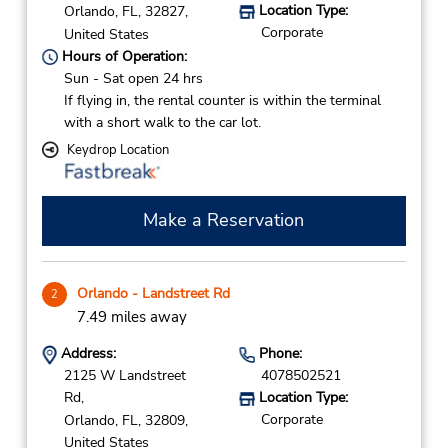
Location Type:
Orlando,
FL,
32827,
Corporate
United States
Hours of Operation:
Sun - Sat open 24 hrs
If flying in, the rental counter is within the terminal
with a short walk to the car lot.
Keydrop Location
Make a Reservation
Orlando - Landstreet Rd
2
7.49 miles away
Address:
Phone:
2125 W Landstreet
4078502521
Rd,
Location Type:
Corporate
Orlando,
FL,
32809,
United States