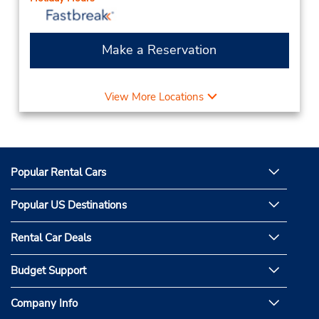
Make a Reservation
View More Locations
Popular Rental Cars
Popular US Destinations
Rental Car Deals
Budget Support
Company Info