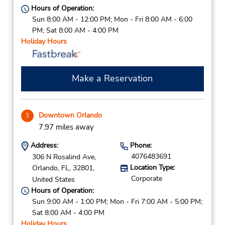
Hours of Operation:
Sun 8:00 AM - 12:00 PM; Mon - Fri 8:00 AM - 6:00
PM; Sat 8:00 AM - 4:00 PM
Holiday Hours
Make a Reservation
Downtown Orlando
3
7.97 miles away
Address:
Phone:
4076483691
306 N Rosalind Ave,
Location Type:
Orlando,
FL,
32801,
Corporate
United States
Hours of Operation:
Sun 9:00 AM - 1:00 PM; Mon - Fri 7:00 AM - 5:00 PM;
Sat 8:00 AM - 4:00 PM
Holiday Hours