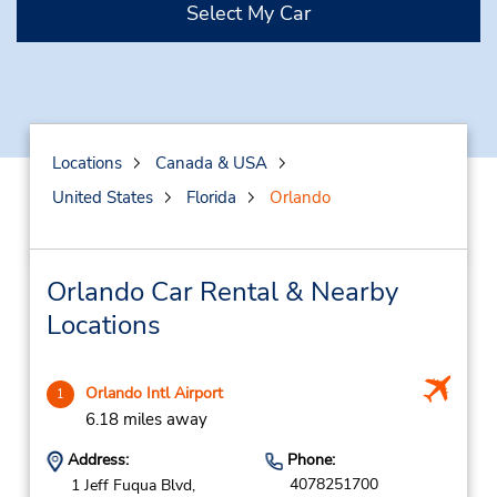
Select My Car
Locations
Canada & USA
United States
Florida
Orlando
Orlando Car Rental & Nearby
Locations
Orlando Intl Airport
1
6.18 miles away
Address:
Phone:
4078251700
1 Jeff Fuqua Blvd,