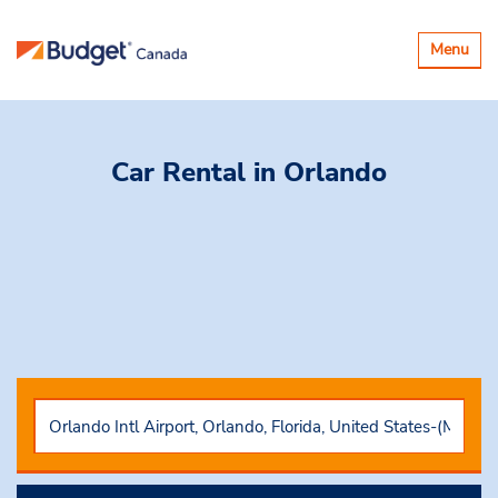
Toggle
Menu
navigatio
Car Rental
in Orlando