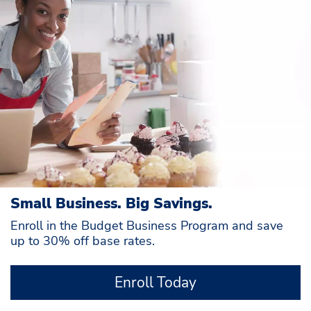
Small Business. Big Savings.
Enroll in the Budget Business Program and save
up to 30% off base rates.
Enroll Today