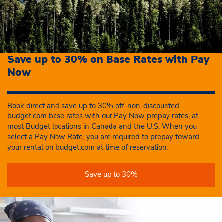
Save up to 30% on Base Rates with Pay
Now
Book direct and save up to 30% off-non-discounted
budget.com base rates with our Pay Now prepay rates, at
most Budget locations in Canada and the U.S. When you
select a Pay Now Rate, you are required to prepay toward
your rental on budget.com at time of reservation.
Save up to 30%