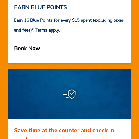
EARN BLUE POINTS
Earn 16 Blue Points for every $15 spent (excluding taxes
and fees)*. Terms apply.
Book Now
Save time at the counter and check in