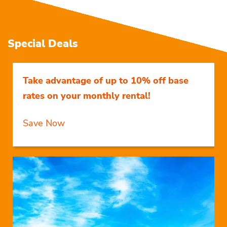
Special Deals
Take advantage of up to 10% off base
rates on your monthly rental!
Save Now