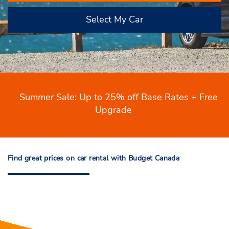
Select My Car
Summer Sale: Up to 25% off Base Rates + Free
Upgrade
Find great prices on car rental with Budget Canada
Find great prices on car rental with
Budget Canada