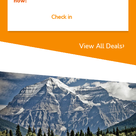
now!
Check in
›
View All Deals