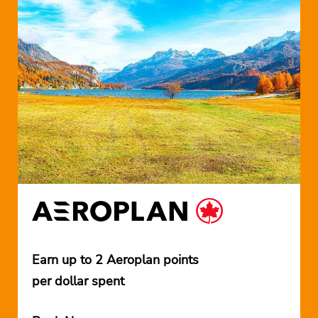
Earn up to 2 Aeroplan points
per dollar spent