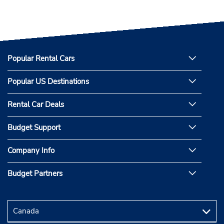
Popular Rental Cars
Popular US Destinations
Rental Car Deals
Budget Support
Company Info
Budget Partners