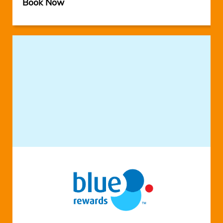
Book Now