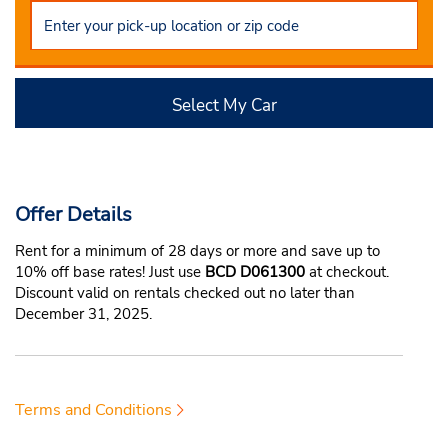
Select My Car
Offer Details
Rent for a minimum of 28 days or more and save up to
10% off base rates! Just use
BCD D061300
at checkout.
Discount valid on rentals checked out no later than
December 31, 2025.
Terms and Conditions