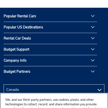
Popular Rental Cars
Popular US Destinations
Rental Car Deals
Budget Support
Company Info
Budget Partners
We, and our third-party partners, use cookies, pixels, and other
technologies to collect, record, and share information you provide