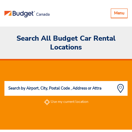
Toggle
Menu
navigatio
Search All Budget Car Rental
Locations
Use my current location