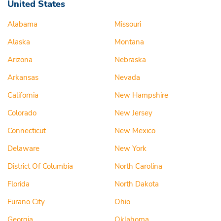
United States
Alabama
Missouri
Alaska
Montana
Arizona
Nebraska
Arkansas
Nevada
California
New Hampshire
Colorado
New Jersey
Connecticut
New Mexico
Delaware
New York
District Of Columbia
North Carolina
Florida
North Dakota
Furano City
Ohio
Georgia
Oklahoma