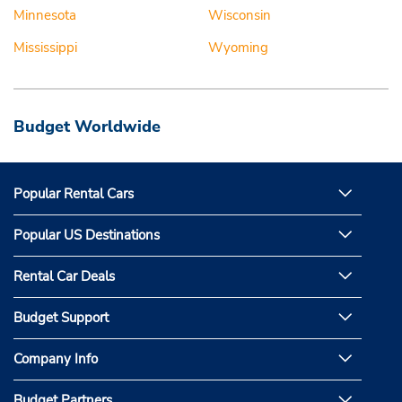
Minnesota
Wisconsin
Mississippi
Wyoming
Budget Worldwide
Popular Rental Cars
Popular US Destinations
Rental Car Deals
Budget Support
Company Info
Budget Partners