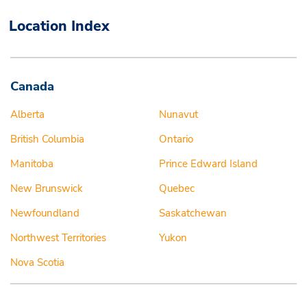
Location Index
Canada
Alberta
Nunavut
British Columbia
Ontario
Manitoba
Prince Edward Island
New Brunswick
Quebec
Newfoundland
Saskatchewan
Northwest Territories
Yukon
Nova Scotia