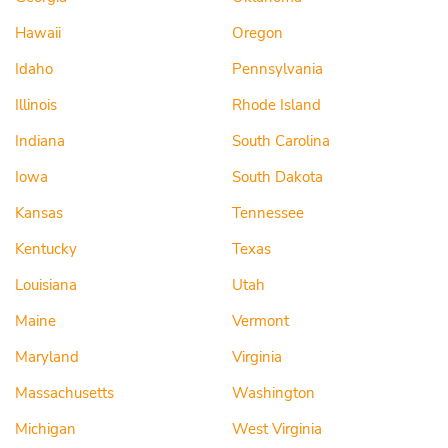
Hawaii
Oregon
Idaho
Pennsylvania
Illinois
Rhode Island
Indiana
South Carolina
Iowa
South Dakota
Kansas
Tennessee
Kentucky
Texas
Louisiana
Utah
Maine
Vermont
Maryland
Virginia
Massachusetts
Washington
Michigan
West Virginia