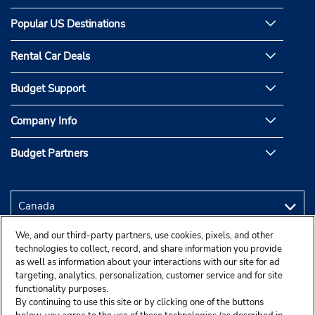
Popular US Destinations
Rental Car Deals
Budget Support
Company Info
Budget Partners
We, and our third-party partners, use cookies, pixels, and other
technologies to collect, record, and share information you provide
as well as information about your interactions with our site for ad
targeting, analytics, personalization, customer service and for site
functionality purposes.
By continuing to use this site or by clicking one of the buttons