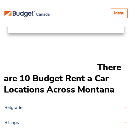
Locations
Canada & USA
Toggle
Menu
navigatio
United States
Montana
There
are 10 Budget Rent a Car
Locations Across Montana
Belgrade
Billings