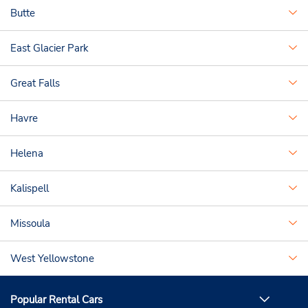
Butte
East Glacier Park
Great Falls
Havre
Helena
Kalispell
Missoula
West Yellowstone
Popular Rental Cars