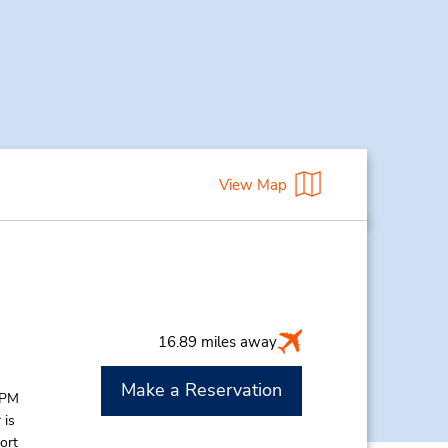
View Map
16.89 miles away
Make a Reservation
 PM
 is
ort