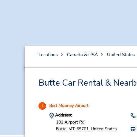
Locations
Canada & USA
United States
Butte Car Rental & Nearb
Bert Mooney Airport
1
Address:
101 Airport Rd,
Butte,
MT,
59701,
United States