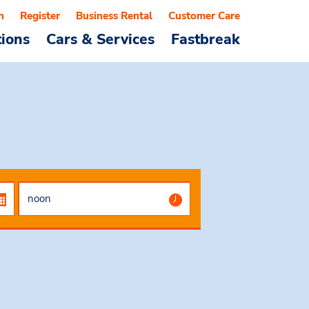
n
Register
Business Rental
Customer Care
tions
Cars & Services
Fastbreak