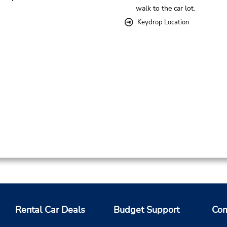
walk to the car lot.
Keydrop Location
Rental Car Deals
Budget Support
Com