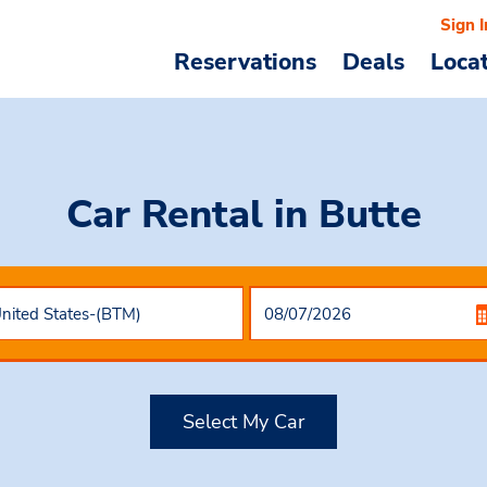
Sign I
Reservations
Deals
Loca
Car Rental
in Butte
Select My Car