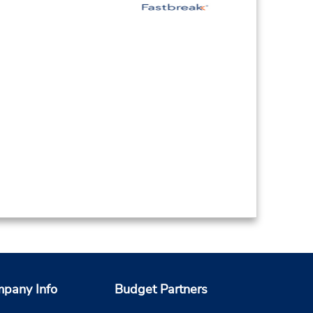
pany Info
Budget Partners