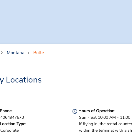
Montana
Butte
y Locations
Phone:
Hours of Operation:
4064947573
Sun - Sat 10:00 AM - 11:00
Location Type:
If flying in, the rental counter
Corporate
within the terminal with a sh