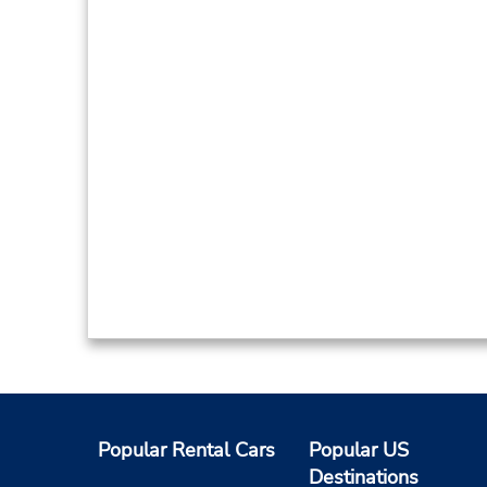
Popular Rental Cars
Popular US
Destinations