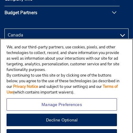
Budget Partners
We, and our third-party partners, use cookies, pixels, and other
technologies to collect, record, and share information you provide
as well as information about your interactions with our site for ad
targeting, analytics, personalization, customer service and for site
functionality purposes.
By continuing to use this site or by clicking one of the buttons
below, you agree to the use of these technologies (as described in
our
Privacy Notice
and subject to your settings) and our
Terms of
Use
(which contains important waivers).
Manage Preferences
Decline Optional
Copyright © 2025 Budgetcar, Inc.
View Map