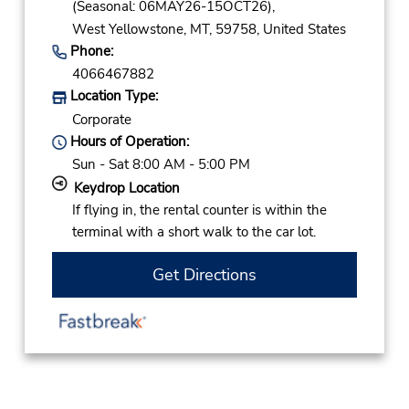
(Seasonal: 06MAY26-15OCT26),
West Yellowstone,
MT,
59758,
United States
Phone:
4066467882
Location Type:
Corporate
Hours of Operation:
Sun - Sat 8:00 AM - 5:00 PM
Keydrop Location
If flying in, the rental counter is within the
terminal with a short walk to the car lot.
Get Directions