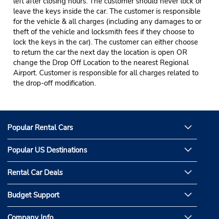
left after closing hours. The customer should never lock or
leave the keys inside the car. The customer is responsible
for the vehicle & all charges (including any damages to or
theft of the vehicle and locksmith fees if they choose to
lock the keys in the car). The customer can either choose
to return the car the next day the location is open OR
change the Drop Off Location to the nearest Regional
Airport. Customer is responsible for all charges related to
the drop-off modification.
Popular Rental Cars
Popular US Destinations
Rental Car Deals
Budget Support
Company Info