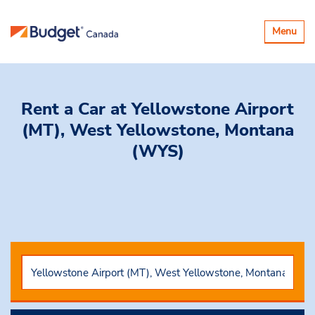
Toggle
Menu
navigatio
Rent a Car
at Yellowstone Airport
(MT), West Yellowstone, Montana
(WYS)