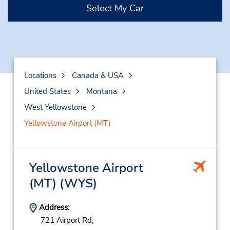
Select My Car
Locations
Canada & USA
United States
Montana
West Yellowstone
Yellowstone Airport (MT)
Yellowstone Airport
(MT)
(WYS)
Address:
721 Airport Rd,