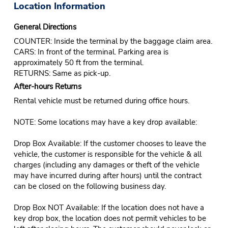
Location Information
General Directions
COUNTER: Inside the terminal by the baggage claim area.
CARS: In front of the terminal. Parking area is
approximately 50 ft from the terminal.
RETURNS: Same as pick-up.
After-hours Returns
Rental vehicle must be returned during office hours.
NOTE: Some locations may have a key drop available:
Drop Box Available: If the customer chooses to leave the
vehicle, the customer is responsible for the vehicle & all
charges (including any damages or theft of the vehicle
may have incurred during after hours) until the contract
can be closed on the following business day.
Drop Box NOT Available: If the location does not have a
key drop box, the location does not permit vehicles to be