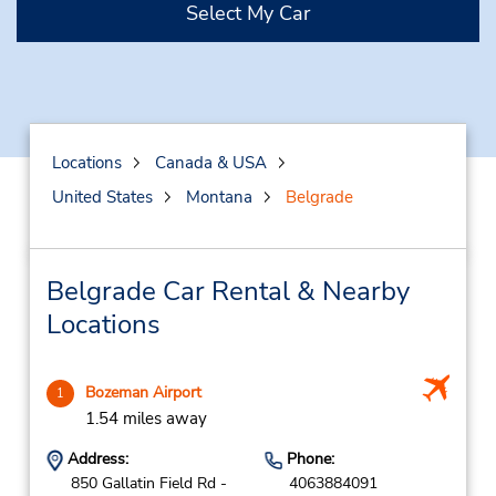
Select My Car
Locations
Canada & USA
United States
Montana
Belgrade
Belgrade Car Rental & Nearby
Locations
Bozeman Airport
1
1.54 miles away
Address:
Phone:
850 Gallatin Field Rd -
4063884091