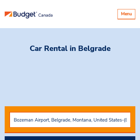
Toggle
Menu
navigatio
Car Rental
in Belgrade