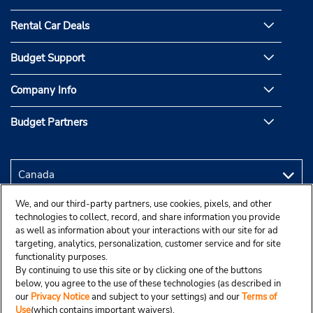
Rental Car Deals
Budget Support
Company Info
Budget Partners
We, and our third-party partners, use cookies, pixels, and other
technologies to collect, record, and share information you provide
as well as information about your interactions with our site for ad
targeting, analytics, personalization, customer service and for site
functionality purposes.
By continuing to use this site or by clicking one of the buttons
below, you agree to the use of these technologies (as described in
our
Privacy Notice
and subject to your settings) and our
Terms of
Use
(which contains important waivers).