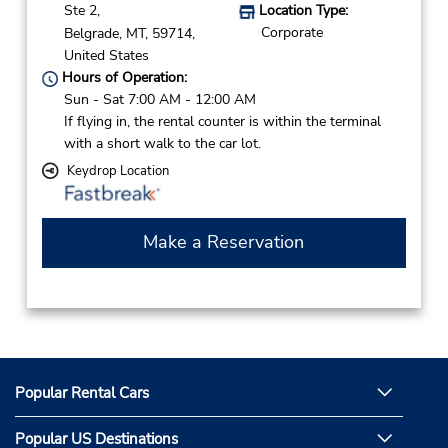
Ste 2,
Location Type:
Corporate
Belgrade,
MT,
59714,
United States
Hours of Operation:
Sun - Sat 7:00 AM - 12:00 AM
If flying in, the rental counter is within the terminal
with a short walk to the car lot.
Keydrop Location
Make a Reservation
Popular Rental Cars
Popular US Destinations