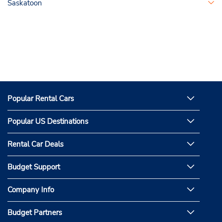
Saskatoon
Popular Rental Cars
Popular US Destinations
Rental Car Deals
Budget Support
Company Info
Budget Partners