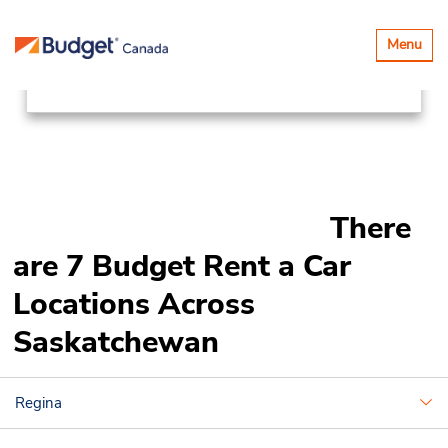
Locations
Canada & USA
Toggle
Menu
navigatio
Canada
Saskatchewan
There
are 7 Budget Rent a Car
Locations Across
Saskatchewan
Regina