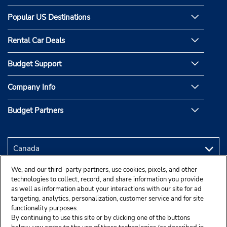
Popular US Destinations
Rental Car Deals
Budget Support
Company Info
Budget Partners
We, and our third-party partners, use cookies, pixels, and other
technologies to collect, record, and share information you provide
as well as information about your interactions with our site for ad
targeting, analytics, personalization, customer service and for site
functionality purposes.
By continuing to use this site or by clicking one of the buttons