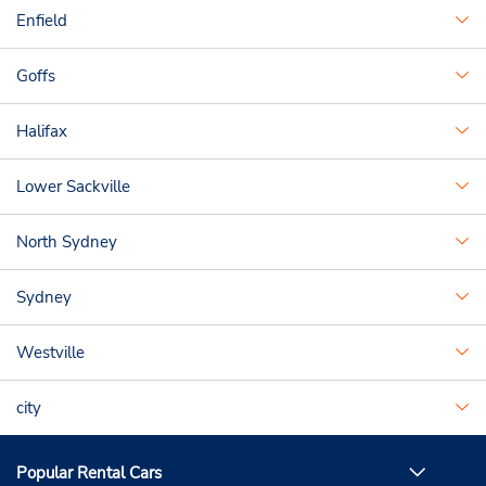
Enfield
Goffs
Halifax
Lower Sackville
North Sydney
Sydney
Westville
city
Popular Rental Cars