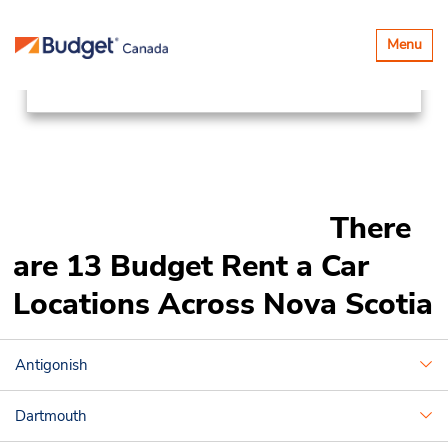
Locations
Canada & USA
Toggle
Menu
navigatio
Canada
Nova Scotia
There
are 13 Budget Rent a Car
Locations Across Nova Scotia
Antigonish
Dartmouth