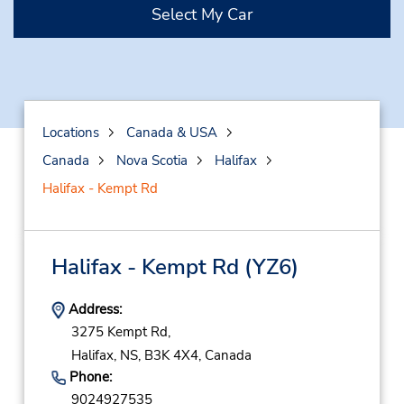
Select My Car
Locations
Canada & USA
Canada
Nova Scotia
Halifax
Halifax - Kempt Rd
Halifax - Kempt Rd
(YZ6)
Address:
3275 Kempt Rd,
Halifax,
NS,
B3K 4X4,
Canada
Phone:
9024927535