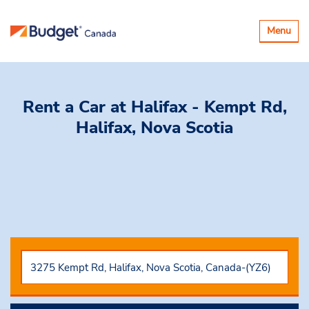
Toggle
Menu
navigatio
Rent a Car
at Halifax - Kempt Rd,
Halifax, Nova Scotia