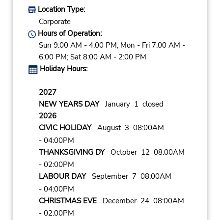
Location Type:
Corporate
Hours of Operation:
Sun 9:00 AM - 4:00 PM; Mon - Fri 7:00 AM -
6:00 PM; Sat 8:00 AM - 2:00 PM
Holiday Hours:
2027
NEW YEARS DAY
January 1 closed
2026
CIVIC HOLIDAY
August 3 08:00AM
- 04:00PM
THANKSGIVING DY
October 12 08:00AM
- 02:00PM
LABOUR DAY
September 7 08:00AM
- 04:00PM
CHRISTMAS EVE
December 24 08:00AM
- 02:00PM