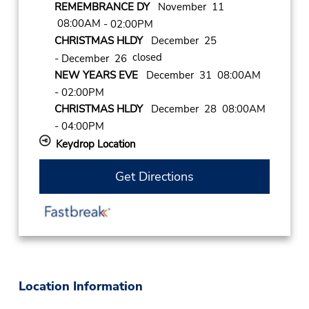
REMEMBRANCE DY
November 11
08:00AM
- 02:00PM
CHRISTMAS HLDY
December 25
closed
- December 26
NEW YEARS EVE
December 31 08:00AM
- 02:00PM
CHRISTMAS HLDY
December 28 08:00AM
- 04:00PM
Keydrop Location
Get Directions
Location Information