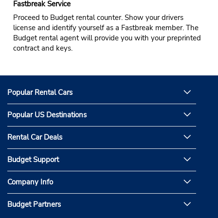
Fastbreak Service
Proceed to Budget rental counter. Show your drivers
license and identify yourself as a Fastbreak member. The
Budget rental agent will provide you with your preprinted
contract and keys.
Popular Rental Cars
Popular US Destinations
Rental Car Deals
Budget Support
Company Info
Budget Partners