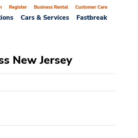
n
Register
Business Rental
Customer Care
tions
Cars & Services
Fastbreak
ss New Jersey