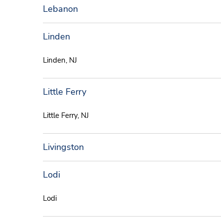
Lebanon
Linden
Linden, NJ
Little Ferry
Little Ferry, NJ
Livingston
Lodi
Lodi