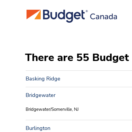
There are 55 Budget 
Basking Ridge
Bridgewater
Bridgewater/Somerville, NJ
Burlington