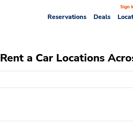
Sign I
Reservations
Deals
Loca
Rent a Car Locations Acro