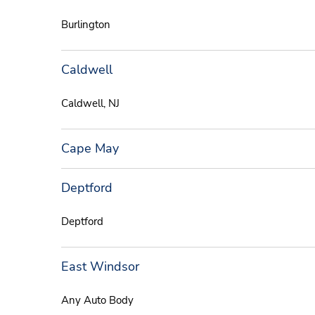
Burlington
Caldwell
Caldwell, NJ
Cape May
Deptford
Deptford
East Windsor
Any Auto Body