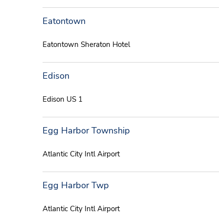
Eatontown
Eatontown Sheraton Hotel
Edison
Edison US 1
Egg Harbor Township
Atlantic City Intl Airport
Egg Harbor Twp
Atlantic City Intl Airport