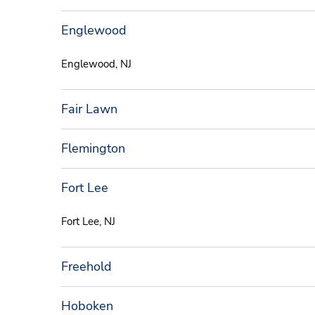
Englewood
Englewood, NJ
Fair Lawn
Flemington
Fort Lee
Fort Lee, NJ
Freehold
Hoboken