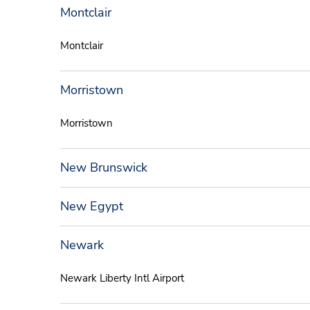
Montclair
Montclair
Morristown
Morristown
New Brunswick
New Egypt
Newark
Newark Liberty Intl Airport