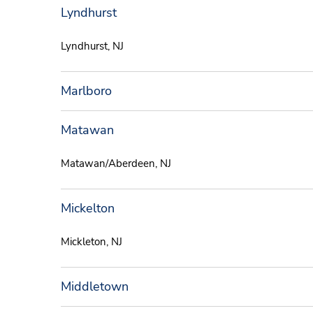
Lyndhurst
Lyndhurst, NJ
Marlboro
Matawan
Matawan/Aberdeen, NJ
Mickelton
Mickleton, NJ
Middletown