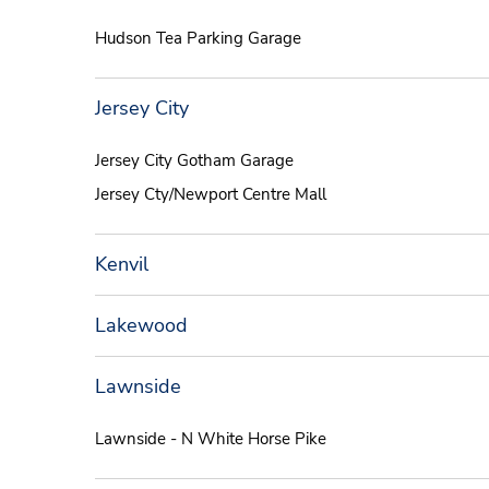
Hudson Tea Parking Garage
Jersey City
Jersey City Gotham Garage
Jersey Cty/Newport Centre Mall
Kenvil
Lakewood
Lawnside
Lawnside - N White Horse Pike