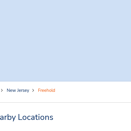
New Jersey
Freehold
arby Locations