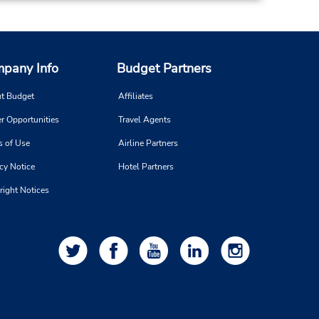
Make a Reservation
- Fri
0 AM -
pany Info
Budget Partners
t Budget
Affiliates
16.33 miles away
r Opportunities
Travel Agents
s of Use
Airline Partners
Make a Reservation
on -
cy Notice
Hotel Partners
:00
right Notices
19.31 miles away
Make a Reservation
- Fri
0 AM -