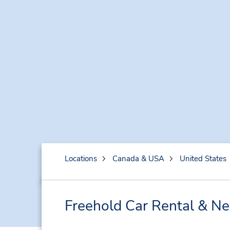
Locations
Canada & USA
United States
Freehold Car Rental & Ne