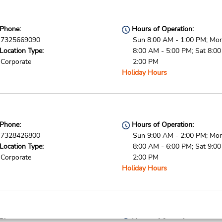
Phone:
Hours of Operation:
7325669090
Sun 8:00 AM - 1:00 PM; Mon 
Location Type:
8:00 AM - 5:00 PM; Sat 8:0
Corporate
2:00 PM
Holiday Hours
Phone:
Hours of Operation:
7328426800
Sun 9:00 AM - 2:00 PM; Mon 
Location Type:
8:00 AM - 6:00 PM; Sat 9:0
Corporate
2:00 PM
Holiday Hours
Phone:
Hours of Operation: