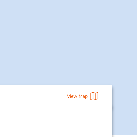
View Map