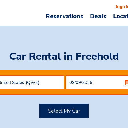
Sign I
Reservations
Deals
Loca
Car Rental
in Freehold
Select My Car