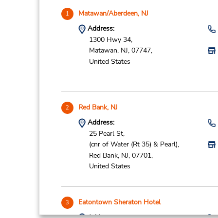
Matawan/Aberdeen, NJ
1
Address:
1300 Hwy 34,
Matawan,
NJ,
07747,
United States
Red Bank, NJ
2
Address:
25 Pearl St,
(cnr of Water (Rt 35) & Pearl),
Red Bank,
NJ,
07701,
United States
Eatontown Sheraton Hotel
3
Address: