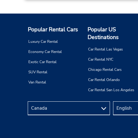
6 Industrial Way E,
(cnr of Rte 35 & Industrial),
Eatontown,
NJ,
07724,
United States
Popular Rental Cars
Popular US
Destinations
Luxury Car Rental
Car Rental Las Vegas
Any Auto Body
4
Economy Car Rental
Address:
Car Rental NYC
Exotic Car Rental
574 Rt 130,
Chicago Rental Cars
SUV Rental
East Windsor,
NJ,
08520,
Car Rental Orlando
United States
Van Rental
Car Rental San Los Angeles
Pt Pleasant-Citgo Gas Station
5
Address:
224 Hawthorne Ave (aka Rt 35N),
Point Pleasant Beach,
NJ,
08742,