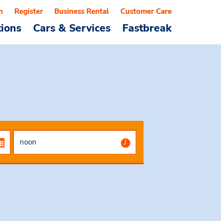
n
Register
Business Rental
Customer Care
tions
Cars & Services
Fastbreak