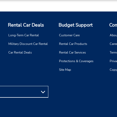
7325424561
Sun 8:00 AM - 1:00 PM; Mon 
Location Type:
8:00 AM - 5:00 PM; Sat 8:0
Corporate
2:00 PM
Rental Car Deals
Budget Support
Com
Long-Term Car Rental
Customer Care
Abou
Military Discount Car Rental
Rental Car Products
Caree
Phone:
Hours of Operation:
Car Rental Deals
Rental Car Services
Term
6094904044
Sun 9:00 AM - 12:00 PM; M
Protections & Coverages
Priva
Location Type:
Fri 8:30 AM - 5:00 PM; Sat 9
Corporate
AM - 12:00 PM
Site Map
Copy
Holiday Hours
Phone:
Hours of Operation:
7328920909
Sun 8:00 AM - 3:00 PM; Mon 
Location Type:
8:00 AM - 5:00 PM; Sat 8:0