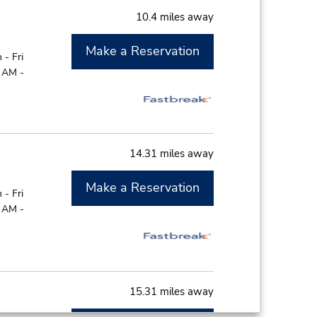
10.4 miles away
Make a Reservation
- Fri
0 AM -
14.31 miles away
Make a Reservation
- Fri
0 AM -
15.31 miles away