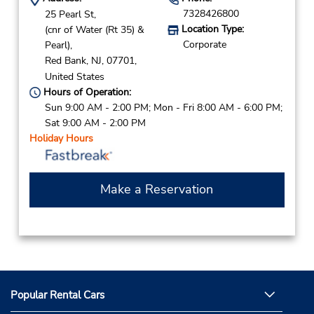
7328426800
25 Pearl St,
Location Type:
(cnr of Water (Rt 35) &
Corporate
Pearl),
Red Bank,
NJ,
07701,
United States
Hours of Operation:
Sun 9:00 AM - 2:00 PM; Mon - Fri 8:00 AM - 6:00 PM;
Sat 9:00 AM - 2:00 PM
Holiday Hours
Make a Reservation
Popular Rental Cars