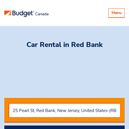
Toggle
Menu
navigatio
Car Rental
in Red Bank