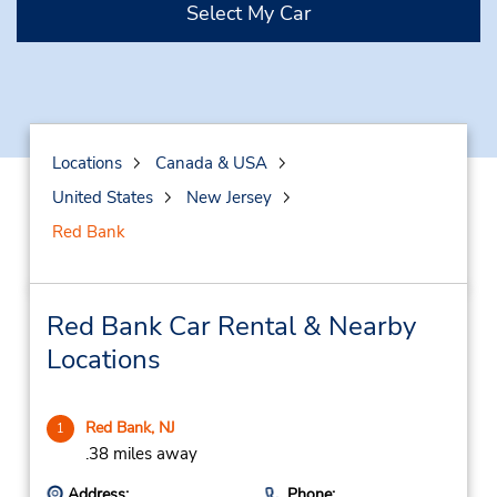
Select My Car
Locations
Canada & USA
United States
New Jersey
Red Bank
Red Bank Car Rental & Nearby
Locations
Red Bank, NJ
1
.38 miles away
Address:
Phone: