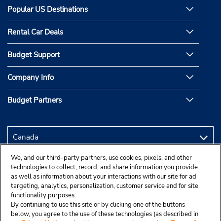
Popular US Destinations
Rental Car Deals
Budget Support
Company Info
Budget Partners
We, and our third-party partners, use cookies, pixels, and other
technologies to collect, record, and share information you provide
as well as information about your interactions with our site for ad
targeting, analytics, personalization, customer service and for site
functionality purposes.
By continuing to use this site or by clicking one of the buttons
below, you agree to the use of these technologies (as described in