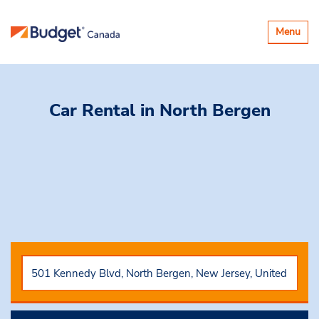
Toggle
Menu
navigatio
Car Rental
in North Bergen