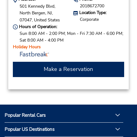
2018672700
501 Kennedy Blvd,
Location Type:
North Bergen,
NJ,
Corporate
07047,
United States
Hours of Operation:
Sun 8:00 AM - 2:00 PM; Mon - Fri 7:30 AM - 6:00 PM;
Sat 8:00 AM - 4:00 PM
Holiday Hours
Make a Reservation
Popular Rental Cars
Popular US Destinations