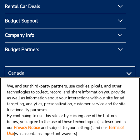
Rental Car Deals
Budget Support
Company Info
Budget Partners
We, and our third-party partners, use cookies, pixels, and other
technologies to collect, record, and share information you provide
as well as information about your interactions with our site for ad
targeting, analytics, personalization, customer service and for site
functionality purposes.
By continuing to use this site or by clicking one of the buttons
below, you agree to the use of these technologies (as described in
our
Privacy Notice
and subject to your settings) and our
Terms of
Use
(which contains important waivers).