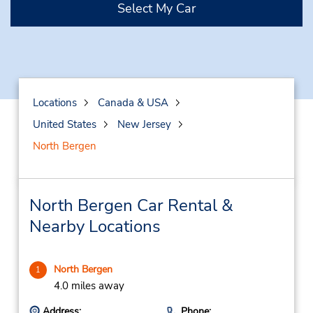
Select My Car
Locations
Canada & USA
United States
New Jersey
North Bergen
North Bergen Car Rental &
Nearby Locations
North Bergen
1
4.0 miles away
Address:
Phone: