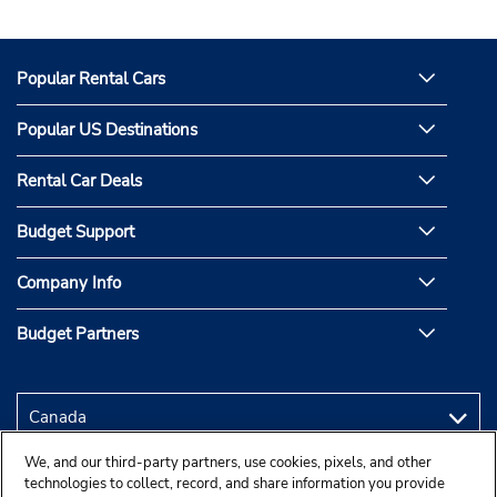
Popular Rental Cars
Popular US Destinations
Rental Car Deals
Budget Support
Company Info
Budget Partners
We, and our third-party partners, use cookies, pixels, and other
technologies to collect, record, and share information you provide