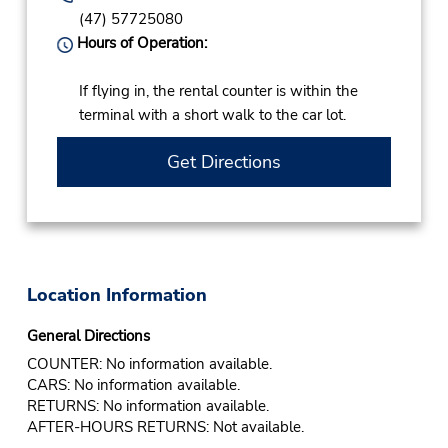
(47) 57725080
Hours of Operation:
If flying in, the rental counter is within the
terminal with a short walk to the car lot.
Get Directions
Location Information
General Directions
COUNTER: No information available.
CARS: No information available.
RETURNS: No information available.
AFTER-HOURS RETURNS: Not available.