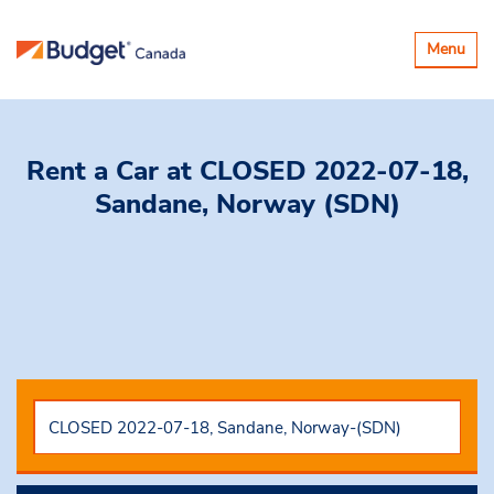
Toggle
Menu
navigatio
Rent a Car
at CLOSED 2022-07-18,
Sandane, Norway (SDN)