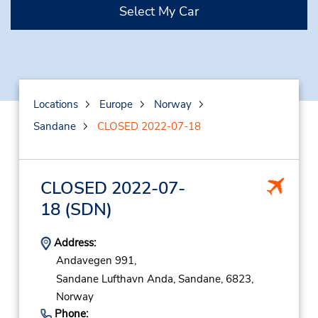
Select My Car
Locations
Europe
Norway
Sandane
CLOSED 2022-07-18
CLOSED 2022-07-
18
(SDN)
Address:
Andavegen 991,
Sandane Lufthavn Anda,
Sandane,
6823,
Norway
Phone: