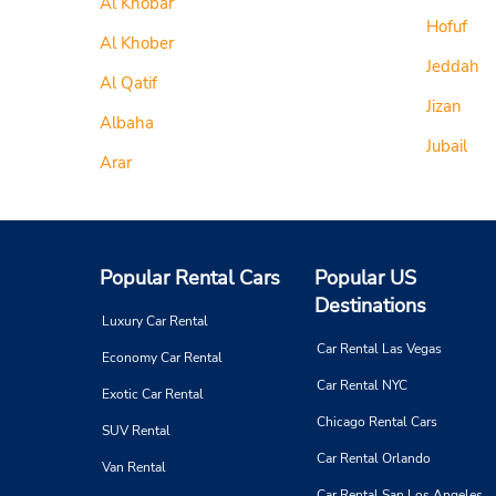
Al Khobar
Hofuf
Al Khober
Jeddah
Al Qatif
Jizan
Albaha
Jubail
Arar
Popular Rental Cars
Popular US
Destinations
Luxury Car Rental
Car Rental Las Vegas
Economy Car Rental
Car Rental NYC
Exotic Car Rental
Chicago Rental Cars
SUV Rental
Car Rental Orlando
Van Rental
Car Rental San Los Angeles