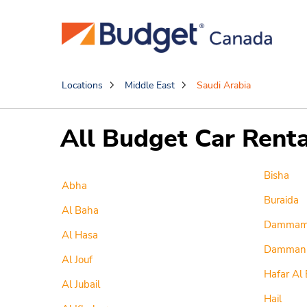
Locations
Middle East
Saudi Arabia
All Budget Car Renta
Bisha
Abha
Buraida
Al Baha
Damma
Al Hasa
Damman
Al Jouf
Hafar Al 
Al Jubail
Hail