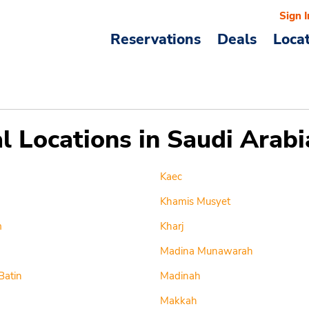
Sign I
Reservations
Deals
Loca
l Locations in Saudi Arabi
Kaec
Khamis Musyet
m
Kharj
Madina Munawarah
Batin
Madinah
Makkah