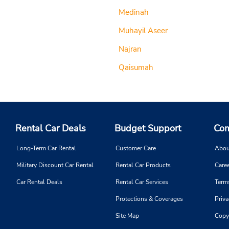
Medinah
Muhayil Aseer
Najran
Qaisumah
Rental Car Deals
Budget Support
Com
Long-Term Car Rental
Customer Care
Abou
Military Discount Car Rental
Rental Car Products
Caree
Car Rental Deals
Rental Car Services
Term
Protections & Coverages
Priva
Site Map
Copy