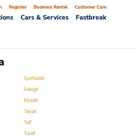
n
Register
Business Rental
Customer Care
tions
Cars & Services
Fastbreak
a
Qunfudah
Rabigh
Riyadh
Tabuk
Taif
Turaif