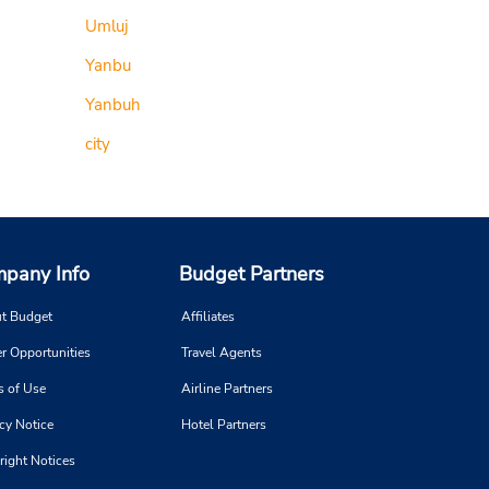
Umluj
Yanbu
Yanbuh
city
pany Info
Budget Partners
t Budget
Affiliates
r Opportunities
Travel Agents
s of Use
Airline Partners
cy Notice
Hotel Partners
right Notices