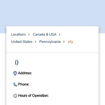
Locations
Canada & USA
United States
Pennsylvania
city
()
Address:
Phone:
Hours of Operation: