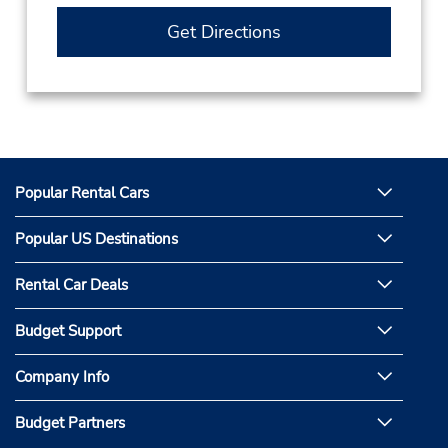
Get Directions
Popular Rental Cars
Popular US Destinations
Rental Car Deals
Budget Support
Company Info
Budget Partners