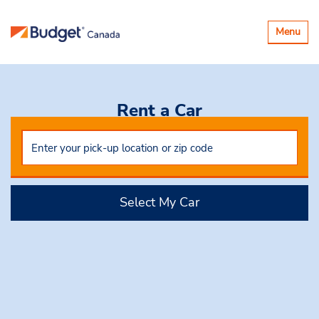
Toggle
Menu
navigatio
Rent a Car
Select My Car